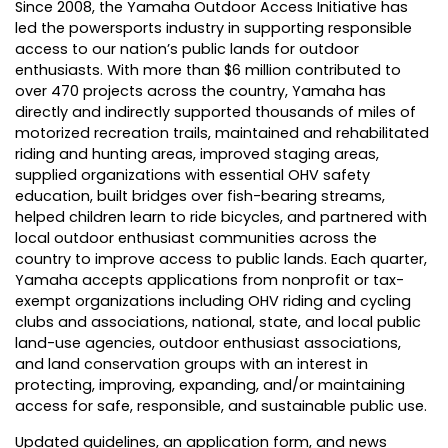
Since 2008, the Yamaha Outdoor Access Initiative has
led the powersports industry in supporting responsible
access to our nation’s public lands for outdoor
enthusiasts. With more than $6 million contributed to
over 470 projects across the country, Yamaha has
directly and indirectly supported thousands of miles of
motorized recreation trails, maintained and rehabilitated
riding and hunting areas, improved staging areas,
supplied organizations with essential OHV safety
education, built bridges over fish-bearing streams,
helped children learn to ride bicycles, and partnered with
local outdoor enthusiast communities across the
country to improve access to public lands. Each quarter,
Yamaha accepts applications from nonprofit or tax-
exempt organizations including OHV riding and cycling
clubs and associations, national, state, and local public
land-use agencies, outdoor enthusiast associations,
and land conservation groups with an interest in
protecting, improving, expanding, and/or maintaining
access for safe, responsible, and sustainable public use.
Updated guidelines, an application form, and news