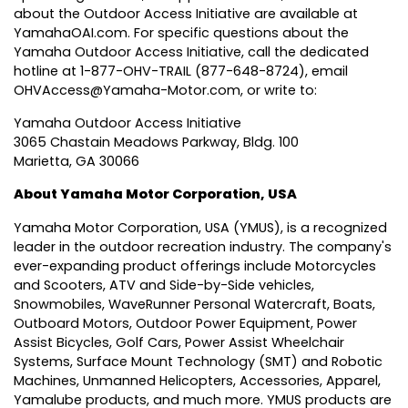
about the Outdoor Access Initiative are available at
YamahaOAI.com
. For specific questions about the
Yamaha Outdoor Access Initiative, call the dedicated
hotline at 1-877-OHV-TRAIL (877-648-8724), email
OHVAccess@Yamaha-Motor.com
, or write to:
Yamaha Outdoor Access Initiative
3065 Chastain Meadows Parkway, Bldg. 100
Marietta, GA 30066
About Yamaha Motor Corporation, USA
Yamaha Motor Corporation, USA
(YMUS), is a recognized
leader in the outdoor recreation industry. The company's
ever-expanding product offerings include Motorcycles
and Scooters, ATV and Side-by-Side vehicles,
Snowmobiles, WaveRunner Personal Watercraft, Boats,
Outboard Motors, Outdoor Power Equipment, Power
Assist Bicycles, Golf Cars, Power Assist Wheelchair
Systems, Surface Mount Technology (SMT) and Robotic
Machines, Unmanned Helicopters, Accessories, Apparel,
Yamalube products, and much more. YMUS products are