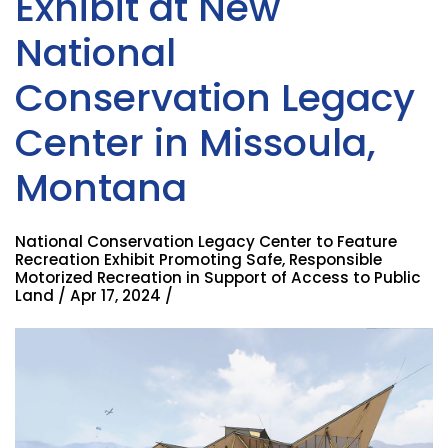
Exhibit at New
National
Conservation Legacy
Center in Missoula,
Montana
National Conservation Legacy Center to Feature
Recreation Exhibit Promoting Safe, Responsible
Motorized Recreation in Support of Access to Public
Land / Apr 17, 2024 /