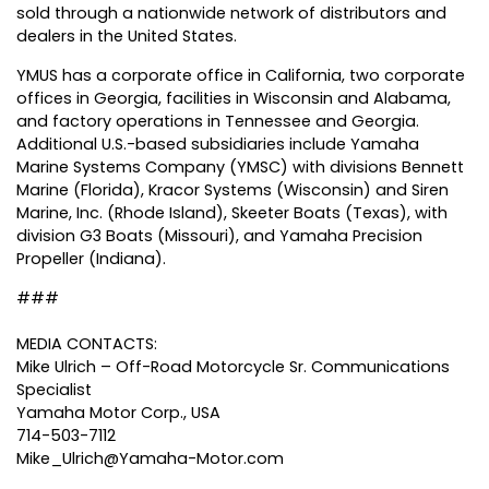
sold through a nationwide network of distributors and
dealers in the United States.
YMUS has a corporate office in California, two corporate
offices in Georgia, facilities in Wisconsin and Alabama,
and factory operations in Tennessee and Georgia.
Additional U.S.-based subsidiaries include Yamaha
Marine Systems Company (YMSC) with divisions Bennett
Marine (Florida), Kracor Systems (Wisconsin) and Siren
Marine, Inc. (Rhode Island), Skeeter Boats (Texas), with
division G3 Boats (Missouri), and Yamaha Precision
Propeller (Indiana).
###
MEDIA CONTACTS:
Mike Ulrich – Off-Road Motorcycle Sr. Communications
Specialist
Yamaha Motor Corp., USA
714-503-7112
Mike_Ulrich@Yamaha-Motor.com