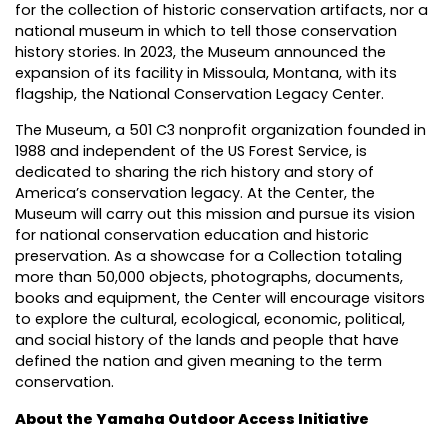
for the collection of historic conservation artifacts, nor a
national museum in which to tell those conservation
history stories. In 2023, the Museum announced the
expansion of its facility in Missoula, Montana, with its
flagship, the National Conservation Legacy Center.
The Museum, a 501 C3 nonprofit organization founded in
1988 and independent of the US Forest Service, is
dedicated to sharing the rich history and story of
America’s conservation legacy. At the Center, the
Museum will carry out this mission and pursue its vision
for national conservation education and historic
preservation. As a showcase for a Collection totaling
more than 50,000 objects, photographs, documents,
books and equipment, the Center will encourage visitors
to explore the cultural, ecological, economic, political,
and social history of the lands and people that have
defined the nation and given meaning to the term
conservation.
About the Yamaha Outdoor Access Initiative