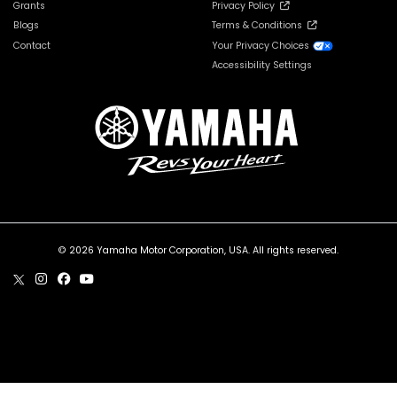
Grants
Privacy Policy
Blogs
Terms & Conditions
Contact
Your Privacy Choices
Accessibility Settings
© 2026 Yamaha Motor Corporation, USA. All rights reserved.