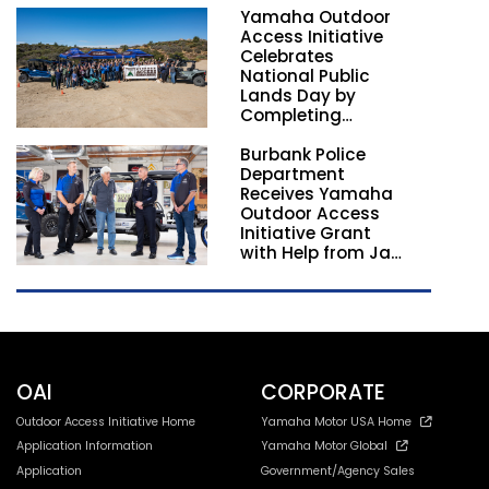
Yamaha Outdoor
Nationwide
Access Initiative
Celebrates
National Public
Lands Day by
Completing
Employee
Burbank Police
Volunteer Trail
Department
Workdays in
Receives Yamaha
California and
Outdoor Access
Georgia
Initiative Grant
with Help from Jay
Leno
OAI
CORPORATE
Outdoor Access Initiative Home
Yamaha Motor USA Home
Application Information
Yamaha Motor Global
Application
Government/Agency Sales