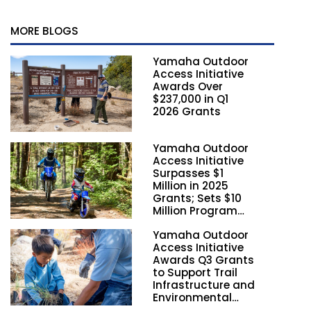
MORE BLOGS
Yamaha Outdoor
Access Initiative
Awards Over
$237,000 in Q1
2026 Grants
Yamaha Outdoor
Access Initiative
Surpasses $1
Million in 2025
Grants; Sets $10
Million Program
Funding Goal by
Yamaha Outdoor
2028
Access Initiative
Awards Q3 Grants
to Support Trail
Infrastructure and
Environmental
Stewardship