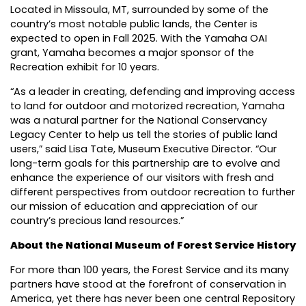
Located in Missoula, MT, surrounded by some of the
country’s most notable public lands, the Center is
expected to open in Fall 2025. With the Yamaha OAI
grant, Yamaha becomes a major sponsor of the
Recreation exhibit for 10 years.
“As a leader in creating, defending and improving access
to land for outdoor and motorized recreation, Yamaha
was a natural partner for the National Conservancy
Legacy Center to help us tell the stories of public land
users,” said Lisa Tate, Museum Executive Director. “Our
long-term goals for this partnership are to evolve and
enhance the experience of our visitors with fresh and
different perspectives from outdoor recreation to further
our mission of education and appreciation of our
country’s precious land resources.”
About the National Museum of Forest Service History
For more than 100 years, the Forest Service and its many
partners have stood at the forefront of conservation in
America, yet there has never been one central Repository