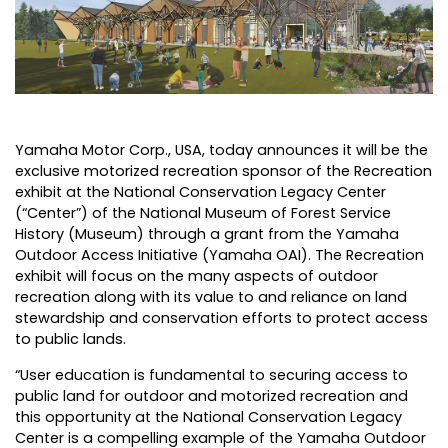
Yamaha Motor Corp., USA
, today announces it will be the
exclusive motorized recreation sponsor of the Recreation
exhibit at the National Conservation Legacy Center
(“Center”) of the National Museum of Forest Service
History (Museum) through a grant from the Yamaha
Outdoor Access Initiative (Yamaha OAI). The Recreation
exhibit will focus on the many aspects of outdoor
recreation along with its value to and reliance on land
stewardship and conservation efforts to protect access
to public lands.
“User education is fundamental to securing access to
public land for outdoor and motorized recreation and
this opportunity at the National Conservation Legacy
Center is a compelling example of the Yamaha Outdoor