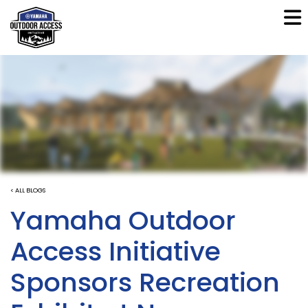
< ALL BLOGS
Yamaha Outdoor
Access Initiative
Sponsors Recreation