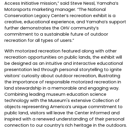
Access Initiative mission,” said Steve Nessl, Yamaha’s
Motorsports marketing manager. “The National
Conservation Legacy Center’s recreation exhibit is a
creative, educational experience, and Yamaha’s support
further demonstrates the OHV community’s
commitment to a sustainable future of outdoor
recreation for all types of users.”
With motorized recreation featured along with other
recreation opportunities on public lands, the exhibit will
be designed as an intuitive and interactive educational
presentation led through personal storytelling to ignite
visitors’ curiosity about outdoor recreation, illustrating
the importance of responsible motorized recreation in
land stewardship in a memorable and engaging way.
Combining leading museum education science
technology with the Museum's extensive Collection of
objects representing America’s unique commitment to
public land, visitors will leave the Center informed and
inspired with a renewed understanding of their personal
connection to our country’s rich heritage in the outdoors.