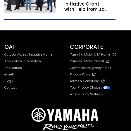
Initiative Grant
with Help from Jay
Leno
OAI
CORPORATE
Outdoor Access Initiative Home
Yamaha Motor USA Home
Application Information
Yamaha Motor Global
Application
Government/Agency Sales
Grants
Privacy Policy
Blogs
Terms & Conditions
Contact
Your Privacy Choices
Accessibility Settings