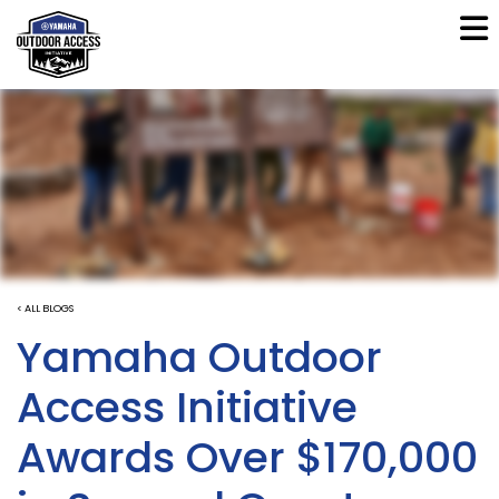
< ALL BLOGS
Yamaha Outdoor
Access Initiative
Awards Over $170,000