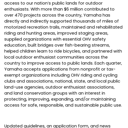
access to our nation’s public lands for outdoor
enthusiasts. With more than $6 million contributed to
over 470 projects across the country, Yamaha has
directly and indirectly supported thousands of miles of
motorized recreation trails, maintained and rehabilitated
riding and hunting areas, improved staging areas,
supplied organizations with essential OHV safety
education, built bridges over fish-bearing streams,
helped children learn to ride bicycles, and partnered with
local outdoor enthusiast communities across the
country to improve access to public lands. Each quarter,
Yamaha accepts applications from nonprofit or tax-
exempt organizations including OHV riding and cycling
clubs and associations, national, state, and local public
land-use agencies, outdoor enthusiast associations,
and land conservation groups with an interest in
protecting, improving, expanding, and/or maintaining
access for safe, responsible, and sustainable public use.
Updated guidelines, an application form, and news