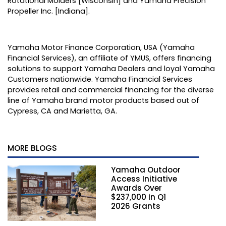
Rotational Molders [Wisconsin] and Yamaha Precision
Propeller Inc. [Indiana].
Yamaha Motor Finance Corporation, USA (Yamaha
Financial Services), an affiliate of YMUS, offers financing
solutions to support Yamaha Dealers and loyal Yamaha
Customers nationwide. Yamaha Financial Services
provides retail and commercial financing for the diverse
line of Yamaha brand motor products based out of
Cypress, CA and Marietta, GA.
MORE BLOGS
Yamaha Outdoor
Access Initiative
Awards Over
$237,000 in Q1
2026 Grants