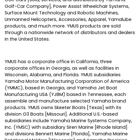
Golf-Car Company], Power Assist Wheelchair Systems,
Surface Mount Technology and Robotic Machines,
Unmanned Helicopters, Accessories, Apparel, Yamalube
products, and much more. YMUS products are sold
through a nationwide network of distributors and dealers
in the United States.
YMUS has a corporate office in California, three
corporate offices in Georgia, as well as facilities in
Wisconsin, Alabama, and Florida. YMUS subsidiaries
Yamaha Motor Manufacturing Corporation of America
(YMMC), based in Georgia, and Yamaha Jet Boat
Manufacturing USA (YJBM) based in Tennessee, each
assemble and manufacture selected Yamaha brand
products. YMUS owns Skeeter Boats [Texas] with its
division G3 Boats [Missouri]. Additional U.S.-based
subsidiaries include Yamaha Marine Systems Company,
Inc. (YMSC) with subsidiary Siren Marine [Rhode Island]
and divisions Bennett Marine [Florida], Yamaha Marine