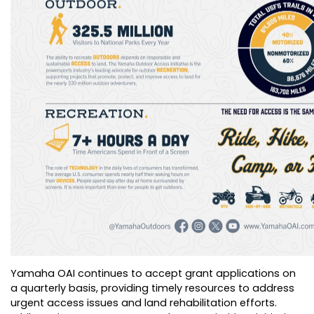
Yamaha OAI continues to accept grant applications on
a quarterly basis, providing timely resources to address
urgent access issues and land rehabilitation efforts.