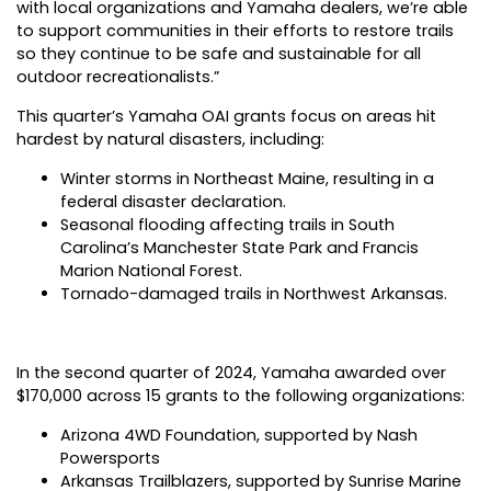
with local organizations and Yamaha dealers, we’re able
to support communities in their efforts to restore trails
so they continue to be safe and sustainable for all
outdoor recreationalists.”
This quarter’s Yamaha OAI grants focus on areas hit
hardest by natural disasters, including:
Winter storms in Northeast Maine, resulting in a
federal disaster declaration.
Seasonal flooding affecting trails in South
Carolina’s Manchester State Park and Francis
Marion National Forest.
Tornado-damaged trails in Northwest Arkansas.
In the second quarter of 2024, Yamaha awarded over
$170,000 across 15 grants to the following organizations:
Arizona 4WD Foundation, supported by Nash
Powersports
Arkansas Trailblazers, supported by Sunrise Marine