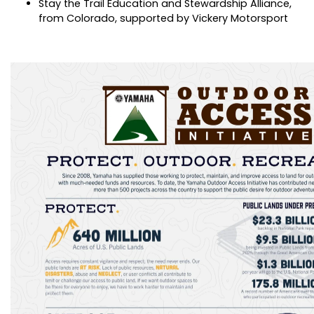
Stay the Trail Education and Stewardship Alliance,
from Colorado, supported by Vickery Motorsport