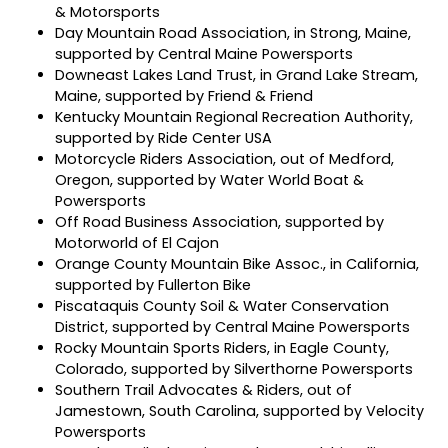
& Motorsports
Day Mountain Road Association, in Strong, Maine,
supported by Central Maine Powersports
Downeast Lakes Land Trust, in Grand Lake Stream,
Maine, supported by Friend & Friend
Kentucky Mountain Regional Recreation Authority,
supported by Ride Center USA
Motorcycle Riders Association, out of Medford,
Oregon, supported by Water World Boat &
Powersports
Off Road Business Association, supported by
Motorworld of El Cajon
Orange County Mountain Bike Assoc., in California,
supported by Fullerton Bike
Piscataquis County Soil & Water Conservation
District, supported by Central Maine Powersports
Rocky Mountain Sports Riders, in Eagle County,
Colorado, supported by Silverthorne Powersports
Southern Trail Advocates & Riders, out of
Jamestown, South Carolina, supported by Velocity
Powersports