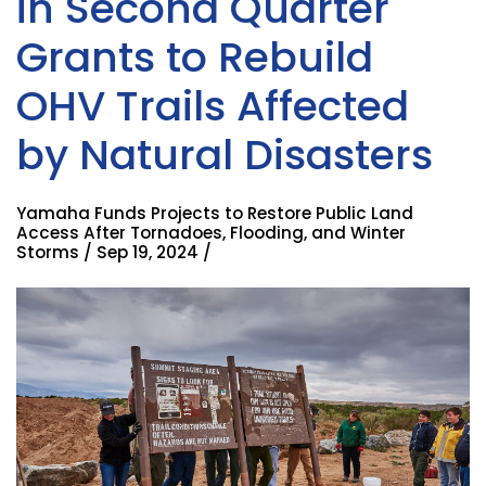
in Second Quarter
Grants to Rebuild
OHV Trails Affected
by Natural Disasters
Yamaha Funds Projects to Restore Public Land
Access After Tornadoes, Flooding, and Winter
Storms / Sep 19, 2024 /