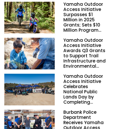
Yamaha Outdoor
Access Initiative
Surpasses $1
Million in 2025
Grants; Sets $10
Million Program
Funding Goal by
Yamaha Outdoor
2028
Access Initiative
Awards Q3 Grants
to Support Trail
Infrastructure and
Environmental
Stewardship
Yamaha Outdoor
Nationwide
Access Initiative
Celebrates
National Public
Lands Day by
Completing
Employee
Burbank Police
Volunteer Trail
Department
Workdays in
Receives Yamaha
California and
Outdoor Access
Georgia