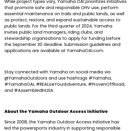
While project types vary, Yamaha OAI prioritizes initiatives
that promote safe and responsible OHV use, perform
essential maintenance on trails and public lands, as well
as protect, restore, and expand sustainable access to
public lands. For the third quarter of 2024, Yamaha
invites public land managers, riding clubs, and
stewardship organizations to apply for funding before
the September 30 deadline. Submission guidelines and
applications are available at
YamahaOAI.com
.
Stay connected with Yamaha on social media via
@YamahaOutdoors and use hashtags #Yamaha,
#YamahaOAI, #REALizeYourAdventure, #ProvenOffRoad,
and #AssembledInUSA.
About the Yamaha Outdoor Access Initiative
Since 2008, the Yamaha Outdoor Access Initiative has
led the powersports industry in supporting responsible