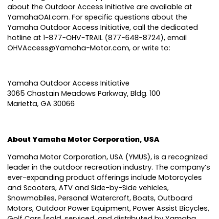
about the Outdoor Access Initiative are available at
YamahaOAI.com
. For specific questions about the
Yamaha Outdoor Access Initiative, call the dedicated
hotline at 1-877-OHV-TRAIL (877-648-8724), email
OHVAccess@Yamaha-Motor.com
, or write to:
Yamaha Outdoor Access Initiative
3065 Chastain Meadows Parkway, Bldg. 100
Marietta, GA 30066
About Yamaha Motor Corporation, USA
Yamaha Motor Corporation, USA
(YMUS), is a recognized
leader in the outdoor recreation industry. The company’s
ever-expanding product offerings include Motorcycles
and Scooters, ATV and Side-by-Side vehicles,
Snowmobiles, Personal Watercraft, Boats, Outboard
Motors, Outdoor Power Equipment, Power Assist Bicycles,
Golf Cars [sold, serviced, and distributed by Yamaha