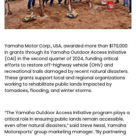
Yamaha Motor Corp., USA
, awarded more than $170,000
in grants through its
Yamaha Outdoor Access Initiative
(OAI)
in the second quarter of 2024, funding critical
efforts to restore off-highway vehicle (OHV) and
recreational trails damaged by recent natural disasters.
These grants support local and regional organizations
working to rehabilitate public lands impacted by
tornadoes, flooding, and winter storms.
“The Yamaha Outdoor Access Initiative program plays a
critical role in ensuring public lands remain accessible,
even after natural disasters,” said Steve Nessl, Yamaha
Motorsports’ group marketing manager. “By partnering