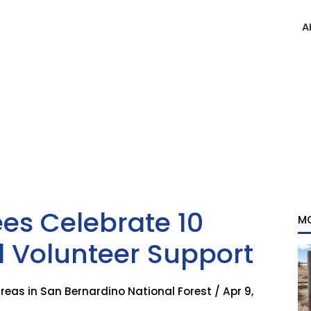
A
s Celebrate 10
M
d Volunteer Support
as in San Bernardino National Forest / Apr 9,