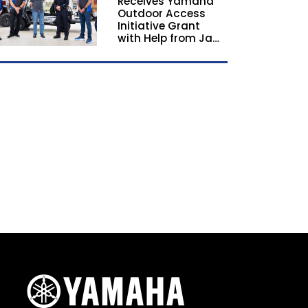
Receives Yamaha
California and
Outdoor Access
Georgia
Initiative Grant
with Help from Jay
Leno