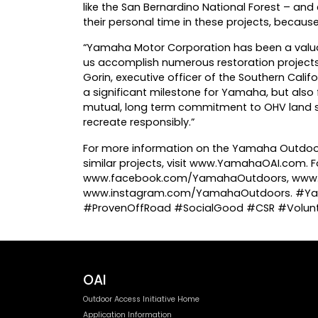
like the San Bernardino National Forest – and
their personal time in these projects, because
“Yamaha Motor Corporation has been a valua
us accomplish numerous restoration projects 
Gorin, executive officer of the Southern Calif
a significant milestone for Yamaha, but also
mutual, long term commitment to OHV land s
recreate responsibly.”
For more information on the Yamaha Outdoor A
similar projects, visit www.YamahaOAI.com.
www.facebook.com/YamahaOutdoors, www.
www.instagram.com/YamahaOutdoors. #Ya
#ProvenOffRoad #SocialGood #CSR #Volunt
OAI
Outdoor Access Initiative Home
Application Information