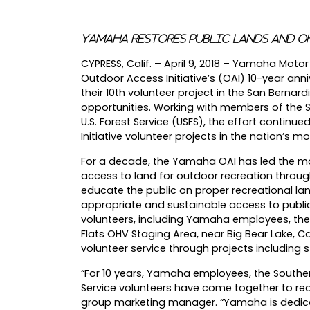
Yamaha Restores Public Lands and O
CYPRESS, Calif. – April 9, 2018 – Yamaha Mot
Outdoor Access Initiative’s (OAI) 10-year ann
their 10th volunteer project in the San Bernar
opportunities. Working with members of the 
U.S. Forest Service (USFS), the effort contin
Initiative volunteer projects in the nation’s mo
For a decade, the Yamaha OAI has led the mot
access to land for outdoor recreation throug
educate the public on proper recreational lan
appropriate and sustainable access to public 
volunteers, including Yamaha employees, the
Flats OHV Staging Area, near Big Bear Lake, C
volunteer service through projects including 
“For 10 years, Yamaha employees, the Souther
Service volunteers have come together to rea
group marketing manager. “Yamaha is dedica