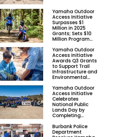
Yamaha Outdoor
Access Initiative
Surpasses $1
Million in 2025
Grants; Sets $10
Million Program
Funding Goal by
Yamaha Outdoor
2028
Access Initiative
Awards Q3 Grants
to Support Trail
Infrastructure and
Environmental
Stewardship
Yamaha Outdoor
Nationwide
Access Initiative
Celebrates
National Public
Lands Day by
Completing
Employee
Burbank Police
Volunteer Trail
Department
Workdays in