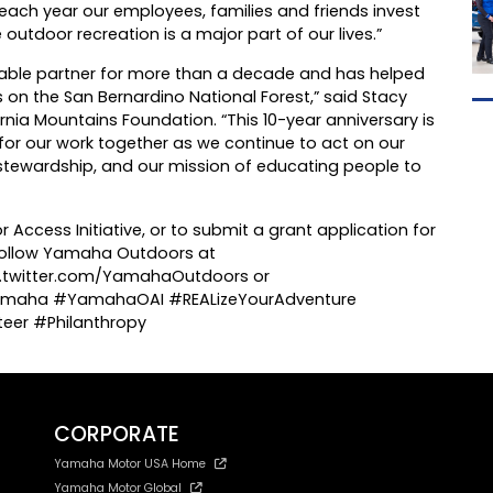
 each year our employees, families and friends invest
 outdoor recreation is a major part of our lives.”
ble partner for more than a decade and has helped
on the San Bernardino National Forest,” said Stacy
ornia Mountains Foundation. “This 10-year anniversary is
 for our work together as we continue to act on our
tewardship, and our mission of educating people to
ccess Initiative, or to submit a grant application for
 Follow Yamaha Outdoors at
twitter.com/YamahaOutdoors or
maha #YamahaOAI #REALizeYourAdventure
eer #Philanthropy
CORPORATE
Yamaha Motor USA Home
Yamaha Motor Global