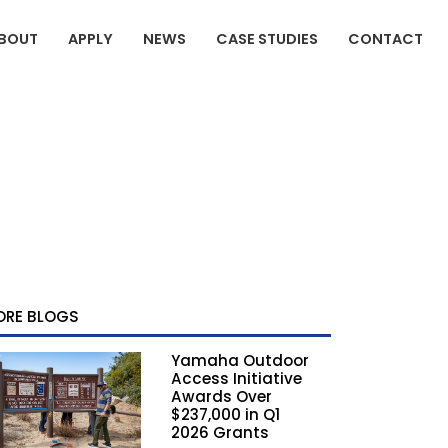
BOUT
APPLY
NEWS
CASE STUDIES
CONTACT
ORE BLOGS
Yamaha Outdoor
Access Initiative
Awards Over
$237,000 in Q1
2026 Grants