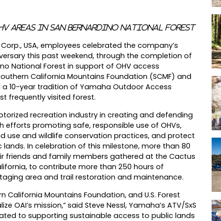
HV Areas in San Bernardino National Forest
or Corp., USA, employees celebrated the company’s
iversary this past weekend, through the completion of
dino National Forest in support of OHV access
Southern California Mountains Foundation (SCMF) and
ued a 10-year tradition of Yamaha Outdoor Access
st frequently visited forest.
orized recreation industry in creating and defending
h efforts promoting safe, responsible use of OHVs,
d use and wildlife conservation practices, and protect
lands. In celebration of this milestone, more than 80
ir friends and family members gathered at the Cactus
alifornia, to contribute more than 250 hours of
staging area and trail restoration and maintenance.
n California Mountains Foundation, and U.S. Forest
lize OAI’s mission,” said Steve Nessl, Yamaha’s ATV/SxS
ted to supporting sustainable access to public lands