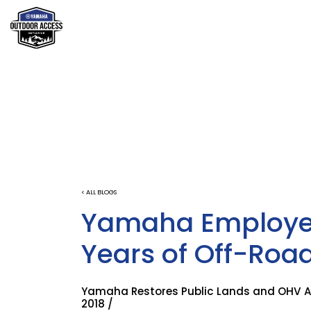
< ALL BLOGS
Yamaha Employee
Years of Off-Roa
Yamaha Restores Public Lands and OHV Are
2018 /