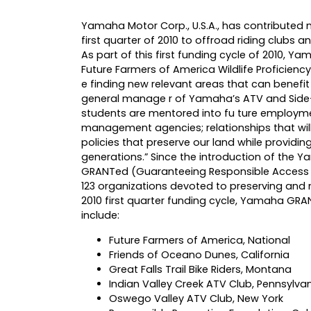
Yamaha Motor Corp., U.S.A., has contributed
first quarter of 2010 to offroad riding clubs
As part of this first funding cycle of 2010, Y
Future Farmers of America Wildlife Proficiency
e finding new relevant areas that can benefit
general manage r of Yamaha’s ATV and Side-by
students are mentored into fu ture employmen
management agencies; relationships that will
policies that preserve our land while providin
generations.” Since the introduction of the 
GRANTed (Guaranteeing Responsible Access to 
123 organizations devoted to preserving and 
2010 first quarter funding cycle, Yamaha GR
include:
Future Farmers of America, National
Friends of Oceano Dunes, California
Great Falls Trail Bike Riders, Montana
Indian Valley Creek ATV Club, Pennsylva
Oswego Valley ATV Club, New York