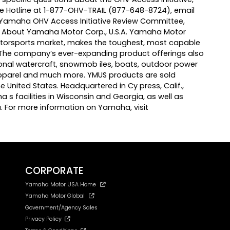
ve Hotline at 1-877-OHV-TRAIL (877-648-8724), email
: Yamaha OHV Access Initiative Review Committee,
1. About Yamaha Motor Corp., U.S.A. Yamaha Motor
 motorsports market, makes the toughest, most capable
. The company’s ever-expanding product offerings also
onal watercraft, snowmob iles, boats, outdoor power
apparel and much more. YMUS products are sold
 United States. Headquartered in Cy press, Calif.,
a s facilities in Wisconsin and Georgia, as well as
. For more information on Yamaha, visit
CORPORATE
Yamaha Motor USA Home
Yamaha Motor Global
Government/Agency Sales
Privacy Policy