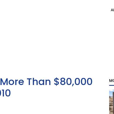
A
More Than $80,000
M
010