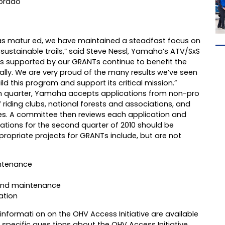
lorado
as matur ed, we have maintained a steadfast focus on
sustainable trails,” said Steve Nessl, Yamaha’s ATV/SxS
ts supported by our GRANTs continue to benefit the
ally. We are very proud of the many results we’ve seen
ld this program and support its critical mission.”
h quarter, Yamaha accepts applications from non-pro
 riding clubs, national forests and associations, and
es. A committee then reviews each application and
ations for the second quarter of 2010 should be
ropriate projects for GRANTs include, but are not
intenance
 and maintenance
ation
nformati on on the OHV Access Initiative are available
r specific ques tions about the OHV Access Initiative,