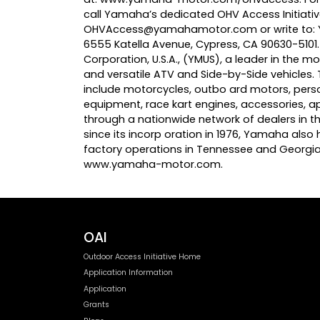
call Yamaha’s dedicated OHV Access Initiati
OHVAccess@yamahamotor.com
or write to
6555 Katella Avenue, Cypress, CA 90630-510
Corporation, U.S.A., (YMUS), a leader in the
and versatile ATV and Side-by-Side vehicles
include motorcycles, outbo ard motors, pers
equipment, race kart engines, accessories, 
through a nationwide network of dealers in the
since its incorp oration in 1976, Yamaha also h
factory operations in Tennessee and Georgia
www.yamaha-motor.com
.
OAI
Outdoor Access Initiative Home
Application Information
Application
Grants