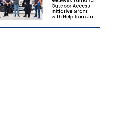
Receives Yamaha
California and
Outdoor Access
Georgia
Initiative Grant
with Help from Jay
Leno