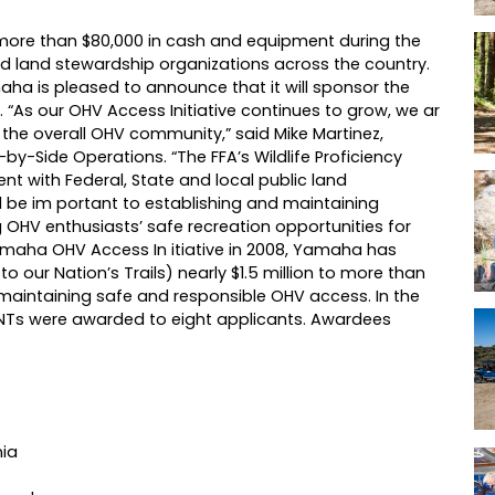
 more than $80,000 in cash and equipment during the
 and land stewardship organizations across the country.
amaha is pleased to announce that it will sponsor the
. “As our OHV Access Initiative continues to grow, we ar
 the overall OHV community,” said Mike Martinez,
-Side Operations. “The FFA’s Wildlife Proficiency
t with Federal, State and local public land
 be im portant to establishing and maintaining
g OHV enthusiasts’ safe recreation opportunities for
Yamaha OHV Access In itiative in 2008, Yamaha has
our Nation’s Trails) nearly $1.5 million to more than
maintaining safe and responsible OHV access. In the
ANTs were awarded to eight applicants. Awardees
nia