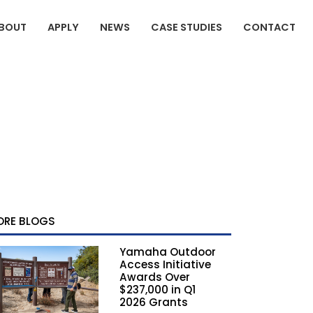
BOUT
APPLY
NEWS
CASE STUDIES
CONTACT
ORE BLOGS
Yamaha Outdoor
Access Initiative
Awards Over
$237,000 in Q1
2026 Grants