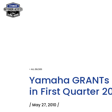
< ALL BLOGS
Yamaha GRANTs 
in First Quarter 2
/ May 27, 2010 /