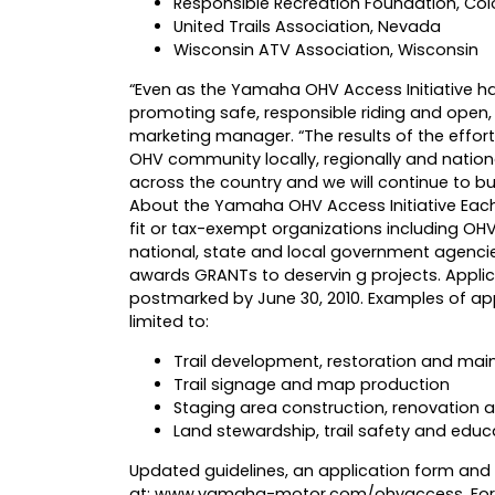
Responsible Recreation Foundation, Co
United Trails Association, Nevada
Wisconsin ATV Association, Wisconsin
“Even as the Yamaha OHV Access Initiative h
promoting safe, responsible riding and open, 
marketing manager. “The results of the effor
OHV community locally, regionally and nation
across the country and we will continue to bui
About the Yamaha OHV Access Initiative Eac
fit or tax-exempt organizations including OHV
national, state and local government agenci
awards GRANTs to deservin g projects. Applic
postmarked by June 30, 2010. Examples of app
limited to:
Trail development, restoration and ma
Trail signage and map production
Staging area construction, renovation
Land stewardship, trail safety and educ
Updated guidelines, an application form and i
at:
www.yamaha-motor.com/ohvaccess
. Fo