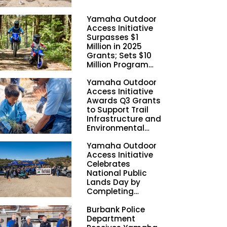
Yamaha Outdoor
Access Initiative
Surpasses $1
Million in 2025
Grants; Sets $10
Million Program
Funding Goal by
Yamaha Outdoor
2028
Access Initiative
Awards Q3 Grants
to Support Trail
Infrastructure and
Environmental
Stewardship
Yamaha Outdoor
Nationwide
Access Initiative
Celebrates
National Public
Lands Day by
Completing
Employee
Burbank Police
Volunteer Trail
Department
Workdays in