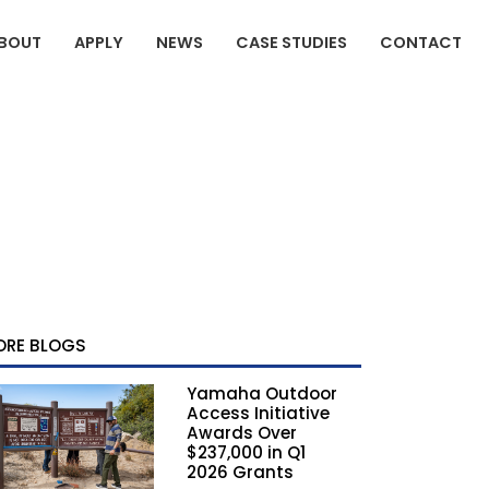
BOUT
APPLY
NEWS
CASE STUDIES
CONTACT
ORE BLOGS
Yamaha Outdoor
Access Initiative
Awards Over
$237,000 in Q1
2026 Grants