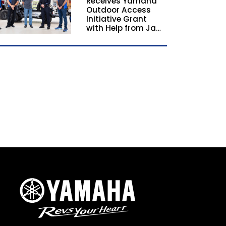
Receives Yamaha
California and
Outdoor Access
Georgia
Initiative Grant
with Help from Jay
Leno