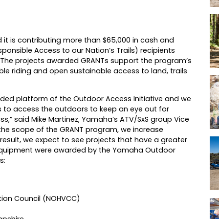
it is contributing more than $65,000 in cash and
nsible Access to our Nation’s Trails) recipients
. The projects awarded GRANTs support the program’s
ble riding and open sustainable access to land, trails
ed platform of the Outdoor Access Initiative and we
s to access the outdoors to keep an eye out for
ss,” said Mike Martinez, Yamaha’s ATV/SxS group Vice
 the scope of the GRANT program, we increase
 result, we expect to see projects that have a greater
ndequipment were awarded by the Yamaha Outdoor
s:
tion Council (NOHVCC)
mpshire