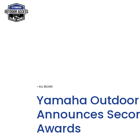
< ALL BLOGS
Yamaha Outdoor A
Announces Secon
Awards