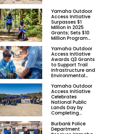
Yamaha Outdoor
Access Initiative
Surpasses $1
Million in 2025
Grants; Sets $10
Million Program
Funding Goal by
Yamaha Outdoor
2028
Access Initiative
Awards Q3 Grants
to Support Trail
Infrastructure and
Environmental
Stewardship
Yamaha Outdoor
Nationwide
Access Initiative
Celebrates
National Public
Lands Day by
Completing
Employee
Burbank Police
Volunteer Trail
Department
Workdays in