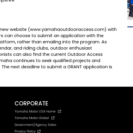
 new website (
www.yamahaoutdooraccess.com
) with
ors can choose to submit an application with the
latform, rather than emailing into the program. As
endar, and riding clubs, outdoor enthusiast
nists can also find the current Outdoor Access
amaha continues to seek qualified projects and
s. The next deadline to submit a GRANT application is
CORPORATE
Yamaha Motor USA Home
Yamaha Motor Global
Government/Agency Sales
Privacy Policy