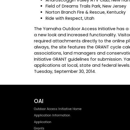
Field of Dreams Trails Park, New Jersey
Norton Branch Fire & Rescue, Kentucky
Ride with Respect, Utah
The Yamaha Outdoor Access Initiative has a
a new look and increased functionality. Visit
required attachments directly to the online p
always, the site features the GRANT cycle cal
associations, land managers and conservatio
Initiative GRANT guidelines for submission. Y
applications at local, state and federal level
Tuesday, September 30, 2014.
OAI
Outdoor Access Initiative Home
Application Information
Application
Grants