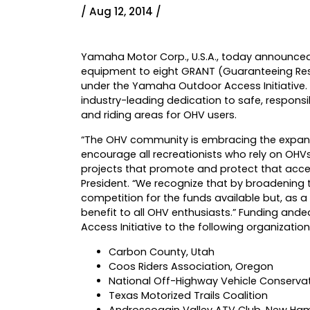
/ Aug 12, 2014 /
Yamaha Motor Corp., U.S.A., today announced 
equipment to eight GRANT (Guaranteeing Respo
under the Yamaha Outdoor Access Initiative
industry-leading dedication to safe, responsi
and riding areas for OHV users.
“The OHV community is embracing the expand
encourage all recreationists who rely on OHV
projects that promote and protect that acce
President. “We recognize that by broadening
competition for the funds available but, as a
benefit to all OHV enthusiasts.” Funding a
Access Initiative to the following organization
Carbon County, Utah
Coos Riders Association, Oregon
National Off-Highway Vehicle Conserva
Texas Motorized Trails Coalition
Androscoggin Valley ATV Club, New Ha