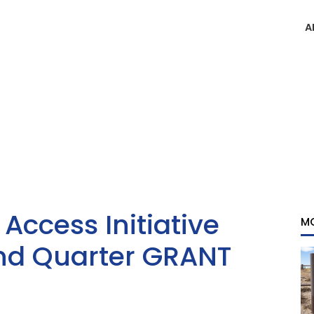
A
ccess Initiative
M
d Quarter GRANT