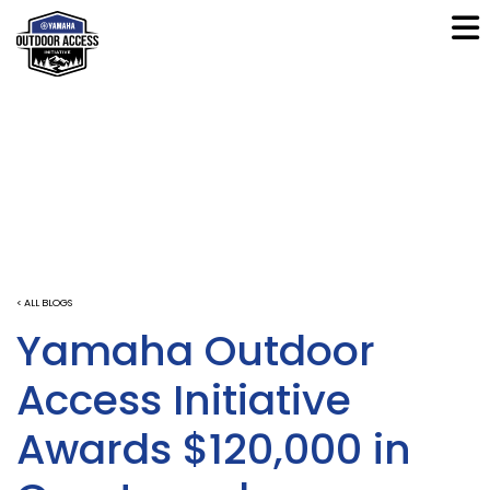
< ALL BLOGS
Yamaha Outdoor
Access Initiative
Awards $120,000 in