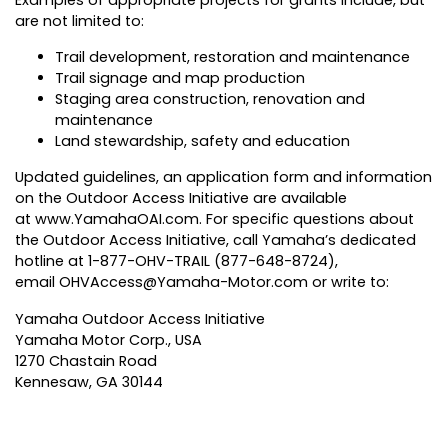
Examples of appropriate projects for grants include, but
are not limited to:
Trail development, restoration and maintenance
Trail signage and map production
Staging area construction, renovation and
maintenance
Land stewardship, safety and education
Updated guidelines, an application form and information
on the Outdoor Access Initiative are available
at
www.YamahaOAI.com
. For specific questions about
the Outdoor Access Initiative, call Yamaha’s dedicated
hotline at 1-877-OHV-TRAIL (877-648-8724),
email
OHVAccess@Yamaha-Motor.com
or write to:
Yamaha Outdoor Access Initiative
Yamaha Motor Corp., USA
1270 Chastain Road
Kennesaw, GA 30144