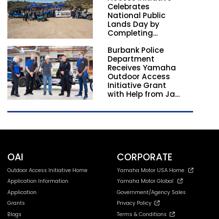
Celebrates
National Public
Lands Day by
Completing
Employee
Burbank Police
Volunteer Trail
Department
Workdays in
Receives Yamaha
California and
Outdoor Access
Georgia
Initiative Grant
with Help from Jay
Leno
OAI
CORPORATE
Outdoor Access Initiative Home
Yamaha Motor USA Home
Application Information
Yamaha Motor Global
Application
Government/Agency Sales
Grants
Privacy Policy
Blogs
Terms & Conditions