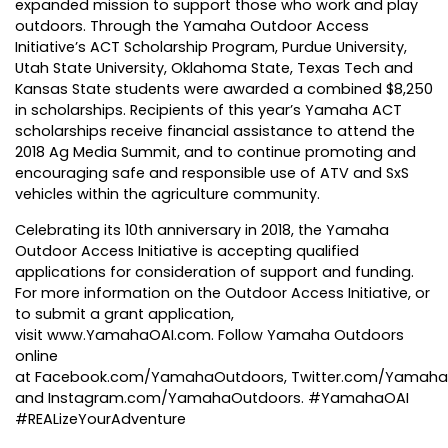
expanded mission to support those who work and play
outdoors. Through the Yamaha Outdoor Access
Initiative’s ACT Scholarship Program, Purdue University,
Utah State University, Oklahoma State, Texas Tech and
Kansas State students were awarded a combined $8,250
in scholarships. Recipients of this year’s Yamaha ACT
scholarships receive financial assistance to attend the
2018 Ag Media Summit, and to continue promoting and
encouraging safe and responsible use of ATV and SxS
vehicles within the agriculture community.
Celebrating its 10th anniversary
in 2018, the Yamaha
Outdoor Access Initiative is accepting qualified
applications for consideration of support and funding.
For more information on the Outdoor Access Initiative, or
to submit a grant application,
visit
www.YamahaOAI.com
. Follow Yamaha Outdoors
online
at
Facebook.com/YamahaOutdoors
,
Twitter.com/Yamah
and
Instagram.com/YamahaOutdoors
. #YamahaOAI
#REALizeYourAdventure