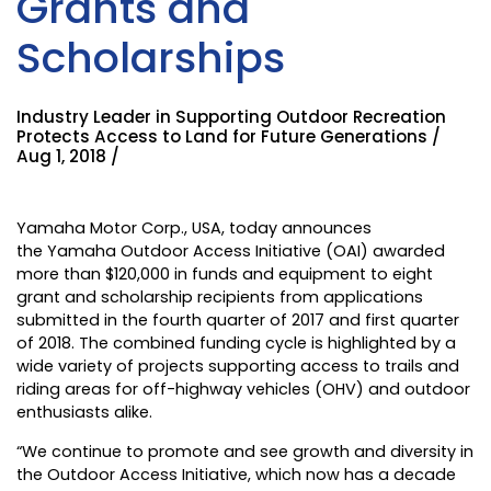
Grants and
Scholarships
Industry Leader in Supporting Outdoor Recreation
Protects Access to Land for Future Generations /
Aug 1, 2018 /
Yamaha Motor Corp., USA
, today announces
the
Yamaha Outdoor Access Initiative
(OAI) awarded
more than $120,000 in funds and equipment to eight
grant and scholarship recipients from applications
submitted in the fourth quarter of 2017 and first quarter
of 2018. The combined funding cycle is highlighted by a
wide variety of projects supporting access to trails and
riding areas for off-highway vehicles (OHV) and outdoor
enthusiasts alike.
“We continue to promote and see growth and diversity in
the Outdoor Access Initiative, which now has a decade