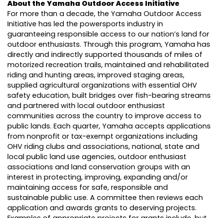
About the Yamaha Outdoor Access Initiative
For more than a decade, the Yamaha Outdoor Access
Initiative has led the powersports industry in
guaranteeing responsible access to our nation’s land for
outdoor enthusiasts. Through this program, Yamaha has
directly and indirectly supported thousands of miles of
motorized recreation trails, maintained and rehabilitated
riding and hunting areas, improved staging areas,
supplied agricultural organizations with essential OHV
safety education, built bridges over fish-bearing streams
and partnered with local outdoor enthusiast
communities across the country to improve access to
public lands. Each quarter, Yamaha accepts applications
from nonprofit or tax-exempt organizations including
OHV riding clubs and associations, national, state and
local public land use agencies, outdoor enthusiast
associations and land conservation groups with an
interest in protecting, improving, expanding and/or
maintaining access for safe, responsible and
sustainable public use. A committee then reviews each
application and awards grants to deserving projects.