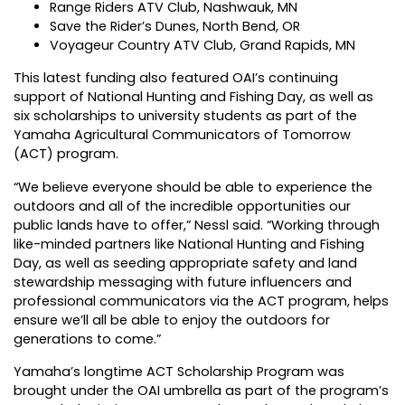
Range Riders ATV Club, Nashwauk, MN
Save the Rider’s Dunes, North Bend, OR
Voyageur Country ATV Club, Grand Rapids, MN
This latest funding also featured OAI’s continuing
support of National Hunting and Fishing Day, as well as
six scholarships to university students as part of the
Yamaha Agricultural Communicators of Tomorrow
(ACT) program.
“We believe everyone should be able to experience the
outdoors and all of the incredible opportunities our
public lands have to offer,” Nessl said. “Working through
like-minded partners like National Hunting and Fishing
Day, as well as seeding appropriate safety and land
stewardship messaging with future influencers and
professional communicators via the ACT program, helps
ensure we’ll all be able to enjoy the outdoors for
generations to come.”
Yamaha’s longtime ACT Scholarship Program was
brought under the OAI umbrella as part of the program’s