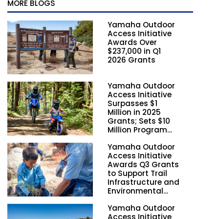
MORE BLOGS
Yamaha Outdoor
Access Initiative
Awards Over
$237,000 in Q1
2026 Grants
Yamaha Outdoor
Access Initiative
Surpasses $1
Million in 2025
Grants; Sets $10
Million Program
Funding Goal by
Yamaha Outdoor
2028
Access Initiative
Awards Q3 Grants
to Support Trail
Infrastructure and
Environmental
Stewardship
Yamaha Outdoor
Nationwide
Access Initiative