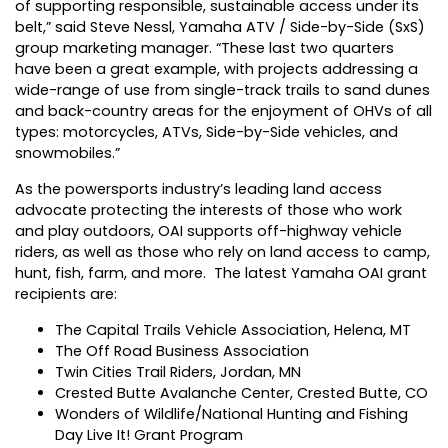
of supporting responsible, sustainable access under its
belt,” said Steve Nessl, Yamaha ATV / Side-by-Side (SxS)
group marketing manager. “These last two quarters
have been a great example, with projects addressing a
wide-range of use from single-track trails to sand dunes
and back-country areas for the enjoyment of OHVs of all
types: motorcycles, ATVs, Side-by-Side vehicles, and
snowmobiles.”
As the powersports industry’s leading land access
advocate protecting the interests of those who work
and play outdoors, OAI supports off-highway vehicle
riders, as well as those who rely on land access to camp,
hunt, fish, farm, and more. The latest Yamaha OAI grant
recipients are:
The Capital Trails Vehicle Association, Helena, MT
The Off Road Business Association
Twin Cities Trail Riders, Jordan, MN
Crested Butte Avalanche Center, Crested Butte, CO
Wonders of Wildlife/National Hunting and Fishing
Day Live It! Grant Program