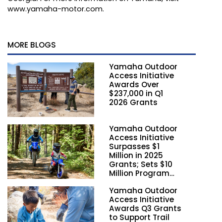
www.yamaha-motor.com
.
MORE BLOGS
Yamaha Outdoor
Access Initiative
Awards Over
$237,000 in Q1
2026 Grants
Yamaha Outdoor
Access Initiative
Surpasses $1
Million in 2025
Grants; Sets $10
Million Program
Funding Goal by
Yamaha Outdoor
2028
Access Initiative
Awards Q3 Grants
to Support Trail