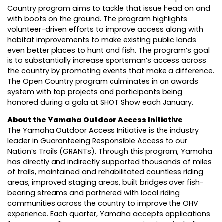
Country program aims to tackle that issue head on and
with boots on the ground. The program highlights
volunteer-driven efforts to improve access along with
habitat improvements to make existing public lands
even better places to hunt and fish. The program’s goal
is to substantially increase sportsman’s access across
the country by promoting events that make a difference.
The Open Country program culminates in an awards
system with top projects and participants being
honored during a gala at SHOT Show each January.
About the Yamaha Outdoor Access Initiative
The Yamaha Outdoor Access Initiative is the industry
leader in Guaranteeing Responsible Access to our
Nation’s Trails (GRANTs). Through this program, Yamaha
has directly and indirectly supported thousands of miles
of trails, maintained and rehabilitated countless riding
areas, improved staging areas, built bridges over fish-
bearing streams and partnered with local riding
communities across the country to improve the OHV
experience. Each quarter, Yamaha accepts applications