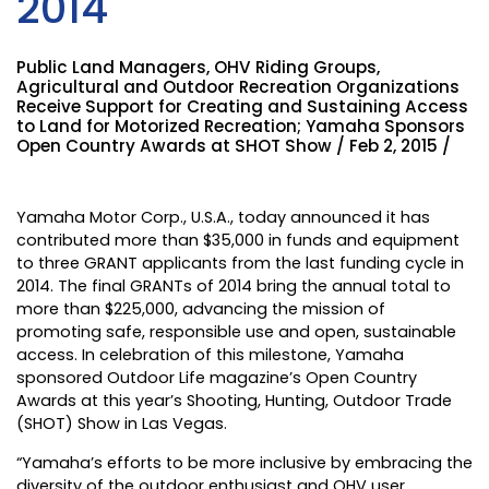
2014
Public Land Managers, OHV Riding Groups,
Agricultural and Outdoor Recreation Organizations
Receive Support for Creating and Sustaining Access
to Land for Motorized Recreation; Yamaha Sponsors
Open Country Awards at SHOT Show / Feb 2, 2015 /
Yamaha Motor Corp., U.S.A., today announced it has
contributed more than $35,000 in funds and equipment
to three GRANT applicants from the last funding cycle in
2014. The final GRANTs of 2014 bring the annual total to
more than $225,000, advancing the mission of
promoting safe, responsible use and open, sustainable
access. In celebration of this milestone, Yamaha
sponsored Outdoor Life magazine’s Open Country
Awards at this year’s Shooting, Hunting, Outdoor Trade
(SHOT) Show in Las Vegas.
“Yamaha’s efforts to be more inclusive by embracing the
diversity of the outdoor enthusiast and OHV user