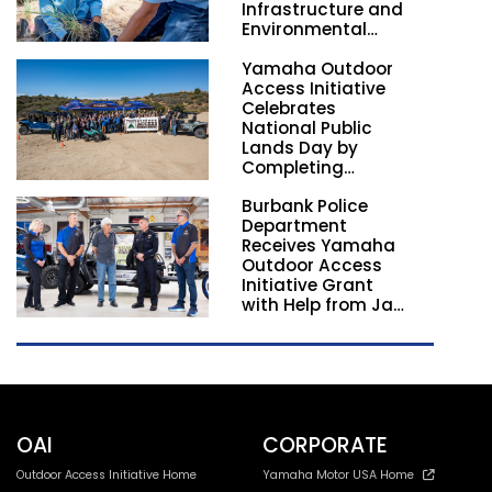
Infrastructure and
Environmental
Stewardship
Yamaha Outdoor
Nationwide
Access Initiative
Celebrates
National Public
Lands Day by
Completing
Employee
Burbank Police
Volunteer Trail
Department
Workdays in
Receives Yamaha
California and
Outdoor Access
Georgia
Initiative Grant
with Help from Jay
Leno
OAI
CORPORATE
Outdoor Access Initiative Home
Yamaha Motor USA Home