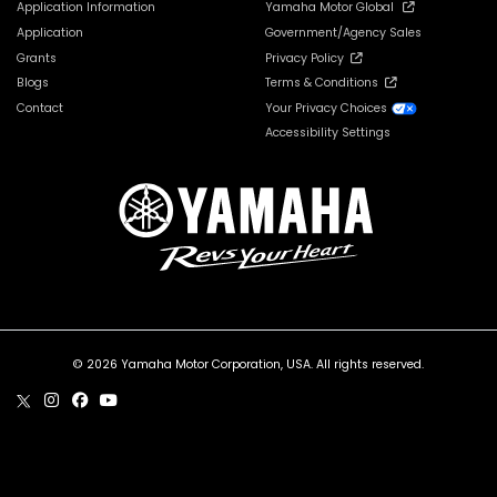
Application Information
Yamaha Motor Global
Application
Government/Agency Sales
Grants
Privacy Policy
Blogs
Terms & Conditions
Contact
Your Privacy Choices
Accessibility Settings
© 2026 Yamaha Motor Corporation, USA. All rights reserved.