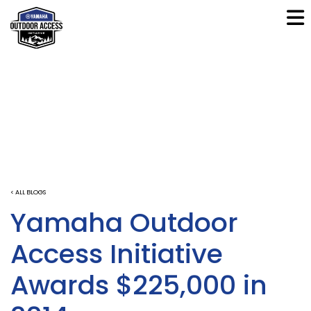
< ALL BLOGS
Yamaha Outdoor
Access Initiative
Awards $225,000 in