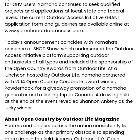
for OHV users. Yamaha continues to seek qualified
projects and applications at local, state and federal
levels. The current Outdoor Access Initiative GRANT
application form and guidelines are available online at
www.yamahaoutdooraccess.com.
Today’s announcement coincides with Yamaha’s
presence at SHOT Show, which underscored the Outdoor
Access Initiative platform supporting outdoor
enthusiasts of all types and included the sponsorship of
the Open Country Awards from Outdoor Life. At a
luncheon hosted by Outdoor Life, Yamaha partnered
with 2014 Open Country Corporate award winner,
Powderhook, for a giveaway promotion of a Yamaha
generator and a fishing trip to Canada. A drawing held
at the end of the event revealed Shannon Ankeny as the
lucky winner.
About Open Country by Outdoor Life Magazine
Hunters and anglers across the nation consistently list
one challenge as their primary obstacle to spending
more time in the field: Access. Outdoor Life’s Open