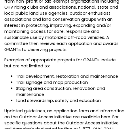
from non-profit or tax-exempt organizations including
OHV riding clubs and associations, national, state and
local public land use agencies, outdoor enthusiast
associations and land conservation groups with an
interest in protecting, improving, expanding and/or
maintaining access for safe, responsible and
sustainable use by motorized off-road vehicles. A
committee then reviews each application and awards
GRANTs to deserving projects.
Examples of appropriate projects for GRANTs include,
but are not limited to:
Trail development, restoration and maintenance
Trail signage and map production
Staging area construction, renovation and
maintenance
Land stewardship, safety and education
Updated guidelines, an application form and information
on the Outdoor Access Initiative are available here. For
specific questions about the Outdoor Access Initiative,