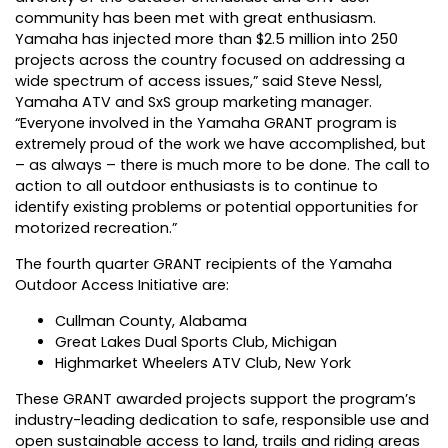
community has been met with great enthusiasm.
Yamaha has injected more than $2.5 million into 250
projects across the country focused on addressing a
wide spectrum of access issues,” said Steve Nessl,
Yamaha ATV and SxS group marketing manager.
“Everyone involved in the Yamaha GRANT program is
extremely proud of the work we have accomplished, but
– as always – there is much more to be done. The call to
action to all outdoor enthusiasts is to continue to
identify existing problems or potential opportunities for
motorized recreation.”
The fourth quarter GRANT recipients of the Yamaha
Outdoor Access Initiative are:
Cullman County, Alabama
Great Lakes Dual Sports Club, Michigan
Highmarket Wheelers ATV Club, New York
These GRANT awarded projects support the program’s
industry-leading dedication to safe, responsible use and
open sustainable access to land, trails and riding areas