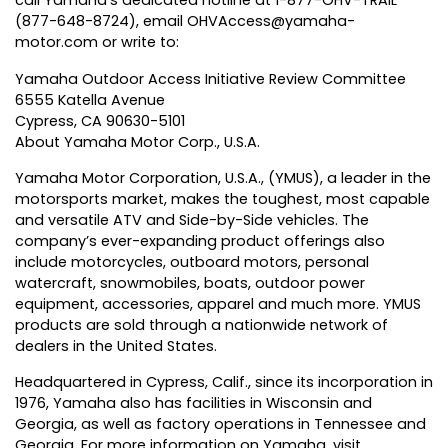
call Yamaha’s dedicated hotline at 1-877-OHV-TRAIL
(877-648-8724), email
OHVAccess@yamaha-
motor.com
or write to:
Yamaha Outdoor Access Initiative Review Committee
6555 Katella Avenue
Cypress, CA 90630-5101
About Yamaha Motor Corp., U.S.A.
Yamaha Motor Corporation, U.S.A., (YMUS), a leader in the
motorsports market, makes the toughest, most capable
and versatile ATV and Side-by-Side vehicles. The
company’s ever-expanding product offerings also
include motorcycles, outboard motors, personal
watercraft, snowmobiles, boats, outdoor power
equipment, accessories, apparel and much more. YMUS
products are sold through a nationwide network of
dealers in the United States.
Headquartered in Cypress, Calif., since its incorporation in
1976, Yamaha also has facilities in Wisconsin and
Georgia, as well as factory operations in Tennessee and
Georgia. For more information on Yamaha, visit