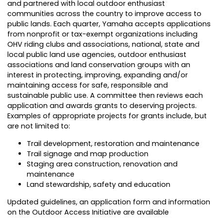
and partnered with local outdoor enthusiast
communities across the country to improve access to
public lands. Each quarter, Yamaha accepts applications
from nonprofit or tax-exempt organizations including
OHV riding clubs and associations, national, state and
local public land use agencies, outdoor enthusiast
associations and land conservation groups with an
interest in protecting, improving, expanding and/or
maintaining access for safe, responsible and
sustainable public use. A committee then reviews each
application and awards grants to deserving projects.
Examples of appropriate projects for grants include, but
are not limited to:
Trail development, restoration and maintenance
Trail signage and map production
Staging area construction, renovation and
maintenance
Land stewardship, safety and education
Updated guidelines, an application form and information
on the Outdoor Access Initiative are available