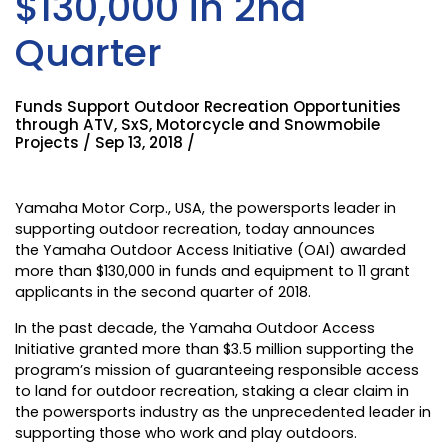
$130,000 in 2nd
Quarter
Funds Support Outdoor Recreation Opportunities
through ATV, SxS, Motorcycle and Snowmobile
Projects / Sep 13, 2018 /
Yamaha Motor Corp., USA
, the powersports leader in
supporting outdoor recreation, today announces
the
Yamaha Outdoor Access Initiative
(OAI) awarded
more than $130,000 in funds and equipment to 11 grant
applicants in the second quarter of 2018.
In the past decade, the Yamaha Outdoor Access
Initiative granted more than $3.5 million supporting the
program’s mission of guaranteeing responsible access
to land for outdoor recreation, staking a clear claim in
the powersports industry as the unprecedented leader in
supporting those who work and play outdoors.