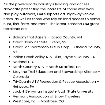
As the powersports industry’s leading land access
advocate protecting the interests of those who work
and play outdoors, OAI supports off-highway vehicle
riders, as well as those who rely on land access to camp,
hunt, fish, farm, and more. The latest Yamaha OAI grant
recipients are:
Balsam Trail Blazers – Itasca County, MN
Great Basin Institute – Reno, NV
Great Lot Sportsman’s Club Corp. – Oneida County,
NY
Indian Creek Valley ATV Club, Fayette County, PA
National FFA
North Country ATV – North Stratford, NH
Stay the Trail Education and Stewardship Alliance –
Colorado
Tri-County ATV Recreation & Rescue Association –
Heilwood, PA
Jack H. Berryman Institute, Utah State University
Vermont Association of Snow Travelers
Westcore, Inc. – Montrose, CO