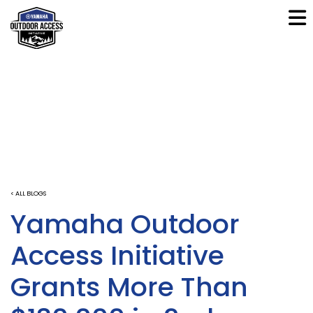
< ALL BLOGS
Yamaha Outdoor
Access Initiative
Grants More Than