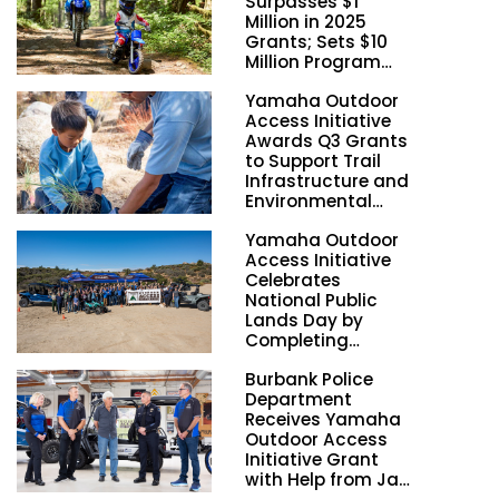
Surpasses $1
Million in 2025
Grants; Sets $10
Million Program
Funding Goal by
Yamaha Outdoor
2028
Access Initiative
Awards Q3 Grants
to Support Trail
Infrastructure and
Environmental
Stewardship
Yamaha Outdoor
Nationwide
Access Initiative
Celebrates
National Public
Lands Day by
Completing
Employee
Burbank Police
Volunteer Trail
Department
Workdays in
Receives Yamaha
California and
Outdoor Access
Georgia
Initiative Grant
with Help from Jay