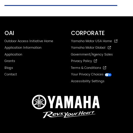
Leno
OAI
CORPORATE
Outdoor Access Initiative Home
Yamaha Motor USA Home
Application Information
Yamaha Motor Global
Application
Government/Agency Sales
Grants
Privacy Policy
Blogs
Terms & Conditions
Contact
Your Privacy Choices
Accessibility Settings