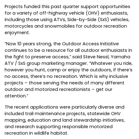
Projects funded this past quarter support opportunities
for a variety of off-highway vehicle (OHV) enthusiasts,
including those using ATVs, Side-by-Side (SxS) vehicles,
motorcycles and snowmobiles for outdoor recreation
enjoyment.
“Now 10 years strong, the Outdoor Access Initiative
continues to be a resource for all outdoor enthusiasts in
the fight to preserve access,” said Steve Nessl, Yamaha
ATV / SxS group marketing manager. “Whatever you ride,
however you hunt, camp or enjoy the outdoors, if there’s
no access, there’s no recreation. Which is why inclusive
projects – those serving the needs of many different
outdoor and motorized recreationists – get our
attention.”
The recent applications were particularly diverse and
included trail maintenance projects, statewide OHV
mapping, education and land stewardship initiatives,
and research supporting responsible motorized
recreation in wildlife habitat.