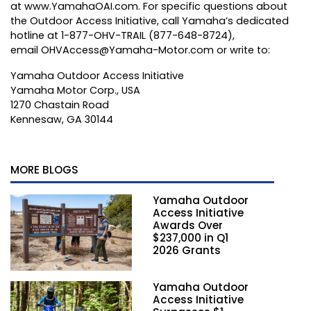
at
www.YamahaOAI.com
. For specific questions about
the Outdoor Access Initiative, call Yamaha’s dedicated
hotline at 1-877-OHV-TRAIL (877-648-8724),
email
OHVAccess@Yamaha-Motor.com
or write to:
Yamaha Outdoor Access Initiative
Yamaha Motor Corp., USA
1270 Chastain Road
Kennesaw, GA 30144
MORE BLOGS
Yamaha Outdoor
Access Initiative
Awards Over
$237,000 in Q1
2026 Grants
Yamaha Outdoor
Access Initiative