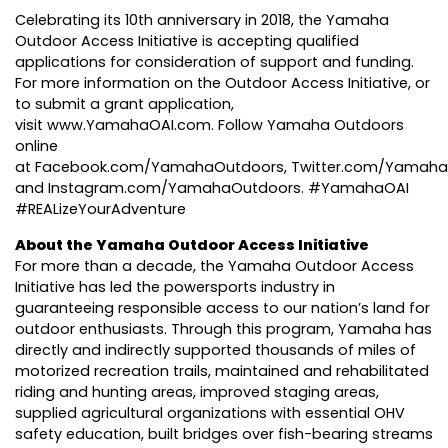
Celebrating its 10th anniversary
in 2018, the Yamaha
Outdoor Access Initiative is accepting qualified
applications for consideration of support and funding.
For more information on the Outdoor Access Initiative, or
to submit a grant application,
visit
www.YamahaOAI.com
. Follow Yamaha Outdoors
online
at
Facebook.com/YamahaOutdoors
,
Twitter.com/Yamah
and
Instagram.com/YamahaOutdoors
. #YamahaOAI
#REALizeYourAdventure
About the Yamaha Outdoor Access Initiative
For more than a decade, the Yamaha Outdoor Access
Initiative has led the powersports industry in
guaranteeing responsible access to our nation’s land for
outdoor enthusiasts. Through this program, Yamaha has
directly and indirectly supported thousands of miles of
motorized recreation trails, maintained and rehabilitated
riding and hunting areas, improved staging areas,
supplied agricultural organizations with essential OHV
safety education, built bridges over fish-bearing streams