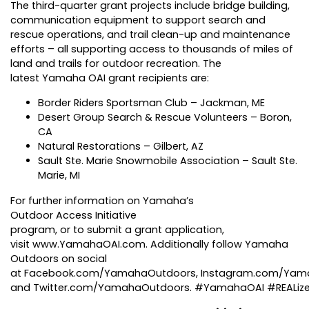
The third-quarter grant projects include bridge building,
communication equipment to support search and
rescue operations, and trail clean-up and maintenance
efforts – all supporting access to thousands of miles of
land and trails for outdoor recreation. The
latest Yamaha OAI grant recipients are:
Border Riders Sportsman Club – Jackman, ME
Desert Group Search & Rescue Volunteers – Boron,
CA
Natural Restorations – Gilbert, AZ
Sault Ste. Marie Snowmobile Association – Sault Ste.
Marie, MI
For further information on Yamaha’s
Outdoor Access Initiative
program, or to submit a grant application,
visit
www.YamahaOAI.com
. Additionally follow Yamaha
Outdoors on social
at
Facebook.com/YamahaOutdoors
,
Instagram.com/Yam
and
Twitter.com/YamahaOutdoors
. #YamahaOAI #REALiz