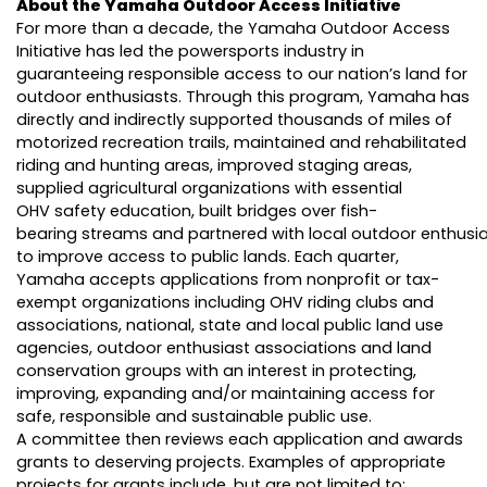
About the Yamaha Outdoor Access Initiative
For more than a decade, the Yamaha Outdoor Access
Initiative has led the powersports industry in
guaranteeing responsible access to our nation’s land for
outdoor enthusiasts. Through this program, Yamaha has
directly and indirectly supported thousands of miles of
motorized recreation trails, maintained and rehabilitated
riding and hunting areas, improved staging areas,
supplied agricultural organizations with essential
OHV safety education, built bridges over fish-
bearing streams and partnered with local outdoor enthusi
to improve access to public lands. Each quarter,
Yamaha accepts applications from nonprofit or tax-
exempt organizations including OHV riding clubs and
associations, national, state and local public land use
agencies, outdoor enthusiast associations and land
conservation groups with an interest in protecting,
improving, expanding and/or maintaining access for
safe, responsible and sustainable public use.
A committee then reviews each application and awards
grants to deserving projects. Examples of appropriate
projects for grants include, but are not limited to: