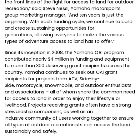
the front lines of the fight for access to land for outdoor
recreation,” said Steve Nessl, Yamaha motorsports
group marketing manager. “And ten years is just the
beginning. With each funding cycle, we continue to build
and create sustaining opportunities for
generations, allowing everyone to realize the various
types of adventure access to land has to offer.”
Since its inception in 2008, the Yamaha OAI program
contributed nearly $4 million in funding and equipment
to more than 300 deserving grant recipients across the
country. Yamaha continues to seek out OAI grant
recipients for projects from ATV, Side-by-
Side,
motorcycle
, snowmobile, and outdoor enthusiasts
and associations – all of whom share the common need
for access to land in order to enjoy their lifestyle or
livelihood. Projects receiving grants often have a strong
stewardship component, as well as an
inclusive community of users working together to ensure
all types of outdoor recreationists can access the land
sustainably and safely.