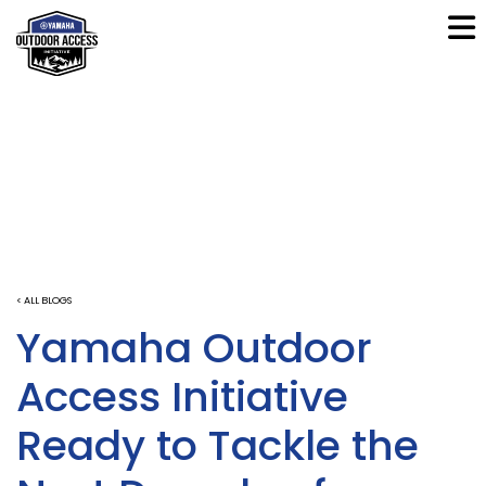
< ALL BLOGS
Yamaha Outdoor
Access Initiative
Ready to Tackle the