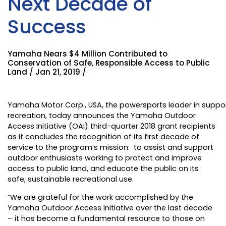
Next Decade of
Success
Yamaha Nears $4 Million Contributed to
Conservation of Safe, Responsible Access to Public
Land / Jan 21, 2019 /
Yamaha Motor Corp., USA
, the powersports leader in suppo
recreation, today announces the
Yamaha Outdoor
Access Initiative
(OAI) third-quarter 2018 grant recipients
as it concludes the recognition of its first decade of
service to the program’s mission: to assist and support
outdoor enthusiasts working to protect and improve
access to public land, and educate the public on its
safe, sustainable recreational use.
“We are grateful for the work accomplished by the
Yamaha Outdoor Access Initiative over the last decade
– it has become a fundamental resource to those on