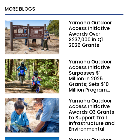
MORE BLOGS
Yamaha Outdoor
Access Initiative
Awards Over
$237,000 in Q1
2026 Grants
Yamaha Outdoor
Access Initiative
Surpasses $1
Million in 2025
Grants; Sets $10
Million Program
Funding Goal by
Yamaha Outdoor
2028
Access Initiative
Awards Q3 Grants
to Support Trail
Infrastructure and
Environmental
Stewardship
Yamaha Outdoor