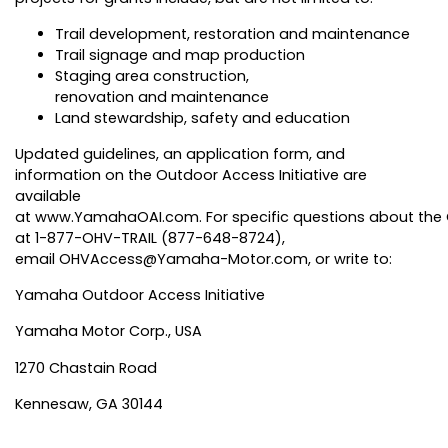
Trail development, restoration and maintenance
Trail signage and map production
Staging area construction,
renovation and maintenance
Land stewardship, safety and education
Updated guidelines, an application form, and
information on the Outdoor Access Initiative are
available
at
www.YamahaOAI.com
. For specific questions about the
at 1-877-OHV-TRAIL (877-648-8724),
email
OHVAccess@Yamaha-Motor.com
, or write to:
Yamaha Outdoor Access Initiative
Yamaha Motor Corp., USA
1270 Chastain Road
Kennesaw, GA 30144