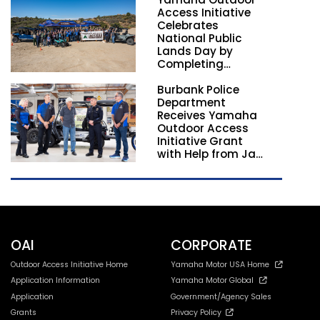
Nationwide
Access Initiative
Celebrates
National Public
Lands Day by
Completing
Employee
Burbank Police
Volunteer Trail
Department
Workdays in
Receives Yamaha
California and
Outdoor Access
Georgia
Initiative Grant
with Help from Jay
Leno
OAI
CORPORATE
Outdoor Access Initiative Home
Yamaha Motor USA Home
Application Information
Yamaha Motor Global
Application
Government/Agency Sales
Grants
Privacy Policy