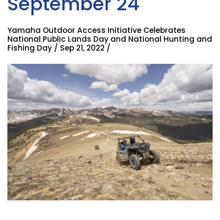
September 24
Yamaha Outdoor Access Initiative Celebrates
National Public Lands Day and National Hunting and
Fishing Day / Sep 21, 2022 /