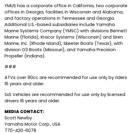
YMUS has a corporate office in California, two corporate
offices in Georgia, facilities in Wisconsin and Alabama,
and factory operations in Tennessee and Georgia.
Additional U.S.-based subsidiaries include Yamaha
Marine Systems Company (YMSC) with divisions Bennett
Marine (Florida), Kracor Systems (Wisconsin) and Siren
Marine, Inc. (Rhode Island), Skeeter Boats (Texas), with
division G3 Boats (Missouri), and Yamaha Precision
Propeller (Indiana).
###
ATVs over 90cc are recommended for use only by riders
16 years and older.
SxS Vehicles are recommended for use only by licensed
drivers 16 years and older.
MEDIA CONTACT:
Scott Newby
Yamaha Motor Corp., USA
770-420-6078