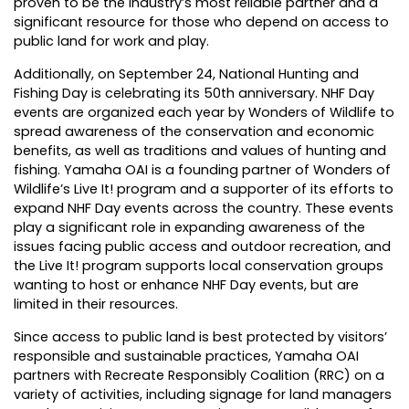
proven to be the industry’s most reliable partner and a
significant resource for those who depend on access to
public land for work and play.
Additionally, on September 24, National Hunting and
Fishing Day is celebrating its 50th anniversary. NHF Day
events are organized each year by Wonders of Wildlife to
spread awareness of the conservation and economic
benefits, as well as traditions and values of hunting and
fishing. Yamaha OAI is a founding partner of Wonders of
Wildlife’s Live It! program and a supporter of its efforts to
expand NHF Day events across the country. These events
play a significant role in expanding awareness of the
issues facing public access and outdoor recreation, and
the Live It! program supports local conservation groups
wanting to host or enhance NHF Day events, but are
limited in their resources.
Since access to public land is best protected by visitors’
responsible and sustainable practices, Yamaha OAI
partners with Recreate Responsibly Coalition (RRC) on a
variety of activities, including signage for land managers