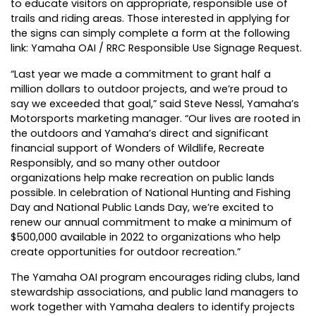
to educate visitors on appropriate, responsible use of
trails and riding areas. Those interested in applying for
the signs can simply complete a form at the following
link:
Yamaha OAI / RRC Responsible Use Signage Request
.
“Last year we made a commitment to grant half a
million dollars to outdoor projects, and we’re proud to
say we exceeded that goal,” said Steve Nessl, Yamaha’s
Motorsports marketing manager. “Our lives are rooted in
the outdoors and Yamaha’s direct and significant
financial support of Wonders of Wildlife, Recreate
Responsibly, and so many other outdoor
organizations help make recreation on public lands
possible. In celebration of National Hunting and Fishing
Day and National Public Lands Day, we’re excited to
renew our annual commitment to make a minimum of
$500,000 available in 2022 to organizations who help
create opportunities for outdoor recreation.”
The Yamaha OAI program encourages riding clubs, land
stewardship associations, and public land managers to
work together with Yamaha dealers to identify projects