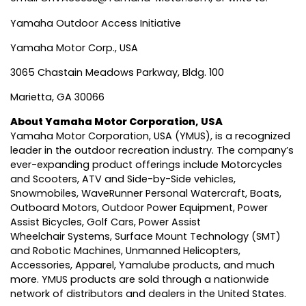
Yamaha Outdoor Access Initiative
Yamaha Motor Corp., USA
3065 Chastain Meadows Parkway, Bldg. 100
Marietta, GA 30066
About Yamaha Motor Corporation, USA
Yamaha Motor Corporation, USA
(YMUS), is a recognized
leader in the outdoor recreation industry. The company’s
ever-expanding product offerings include Motorcycles
and Scooters, ATV and Side-by-Side vehicles,
Snowmobiles, WaveRunner Personal Watercraft, Boats,
Outboard Motors, Outdoor Power Equipment, Power
Assist Bicycles, Golf Cars, Power Assist
Wheelchair Systems, Surface Mount Technology (SMT)
and Robotic Machines, Unmanned Helicopters,
Accessories, Apparel, Yamalube products, and much
more. YMUS products are sold through a nationwide
network of distributors and dealers in the United States.