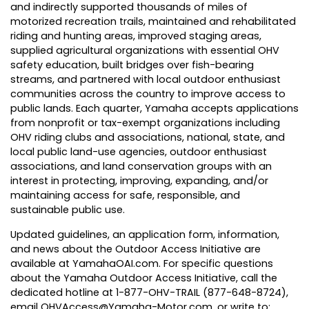
and indirectly supported thousands of miles of
motorized recreation trails, maintained and rehabilitated
riding and hunting areas, improved staging areas,
supplied agricultural organizations with essential OHV
safety education, built bridges over fish-bearing
streams, and partnered with local outdoor enthusiast
communities across the country to improve access to
public lands. Each quarter, Yamaha accepts applications
from nonprofit or tax-exempt organizations including
OHV riding clubs and associations, national, state, and
local public land-use agencies, outdoor enthusiast
associations, and land conservation groups with an
interest in protecting, improving, expanding, and/or
maintaining access for safe, responsible, and
sustainable public use.
Updated
guidelines
, an application form, information,
and
news
about the Outdoor Access Initiative are
available at
YamahaOAI.com
. For specific questions
about the Yamaha Outdoor Access Initiative, call the
dedicated hotline at 1-877-OHV-TRAIL (877-648-8724),
email
OHVAccess@Yamaha-Motor.com
, or write to: