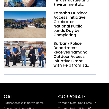
Infrastructure and
Environmental
Stewardship
Yamaha Outdoor
Nationwide
Access Initiative
Celebrates
National Public
Lands Day by
Completing
Employee
Burbank Police
Volunteer Trail
Department
Workdays in
Receives Yamaha
California and
Outdoor Access
Georgia
Initiative Grant
with Help from Jay
Leno
OAI
CORPORATE
Outdoor Access Initiative Home
Yamaha Motor USA Home
Application Information
Yamaha Motor Global