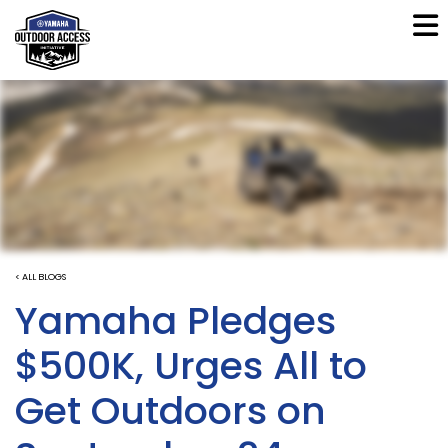
< ALL BLOGS
Yamaha Pledges
$500K, Urges All to
Get Outdoors on