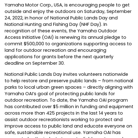
Yamaha Motor Corp., USA
, is encouraging people to get
outside and enjoy the outdoors on Saturday, September
24, 2022, in honor of National Public Lands Day and
National Hunting and Fishing Day (NHF Day). In
recognition of these events, the
Yamaha Outdoor
Access Initiative (OAI)
is renewing its annual pledge to
commit $500,000 to organizations supporting access to
land for outdoor recreation and encouraging
applications for grants before the next quarterly
deadline on September 30.
National Public Lands Day invites volunteers nationwide
to help restore and preserve public lands – from national
parks to local urban green spaces – directly aligning with
Yamaha OAI’s goal of protecting public lands for
outdoor recreation. To date, the Yamaha OAI program
has contributed over $5 million in funding and equipment
across more than 425 projects in the last 14 years to
assist outdoor recreationists working to protect and
improve access to public land and educate everyone on
safe, sustainable recreational use. Yamaha OAI has