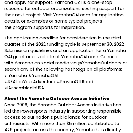
and apply for support. Yamaha OAI is a one-stop
resource for outdoor organizations seeking support for
their next project. Visit
YamahaOAI.com
for
application
details
, or
examples
of some typical projects
the program supports for inspiration.
The application deadline for consideration in the third
quarter of the 2022 funding cycle is September 30, 2022.
Submission guidelines and an application for a Yamaha
OAI grant are available at
YamahaOAI.com
. Connect
with Yamaha on social media via @YamahaOutdoors or
search any of the following hashtags on all platforms:
#Yamaha #YamahaOAI
#REALizeYourAdventure #ProvenOffRoad
#AssembledInUSA
About the Yamaha Outdoor Access Initiative
Since 2008, the Yamaha Outdoor Access Initiative has
led the Powersports industry in supporting responsible
access to our nation’s public lands for outdoor
enthusiasts. With more than $5 million contributed to
425 projects across the country, Yamaha has directly