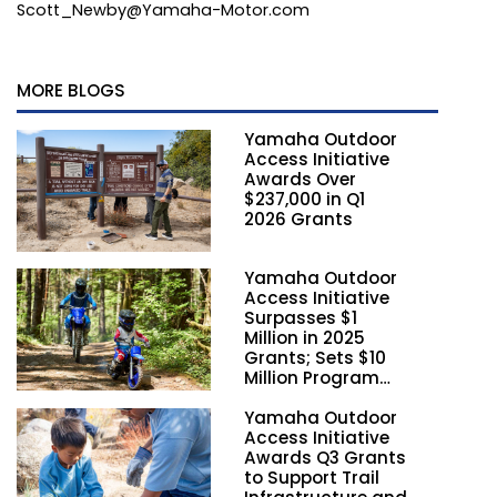
Scott_Newby@Yamaha-Motor.com
MORE BLOGS
Yamaha Outdoor
Access Initiative
Awards Over
$237,000 in Q1
2026 Grants
Yamaha Outdoor
Access Initiative
Surpasses $1
Million in 2025
Grants; Sets $10
Million Program
Funding Goal by
Yamaha Outdoor
2028
Access Initiative
Awards Q3 Grants
to Support Trail