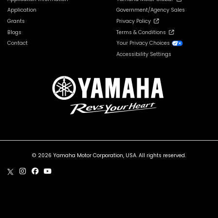
Application
Government/Agency Sales
Grants
Privacy Policy
Blogs
Terms & Conditions
Contact
Your Privacy Choices
Accessibility Settings
© 2026 Yamaha Motor Corporation, USA. All rights reserved.