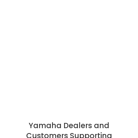
Yamaha Dealers and
Customers Supporting