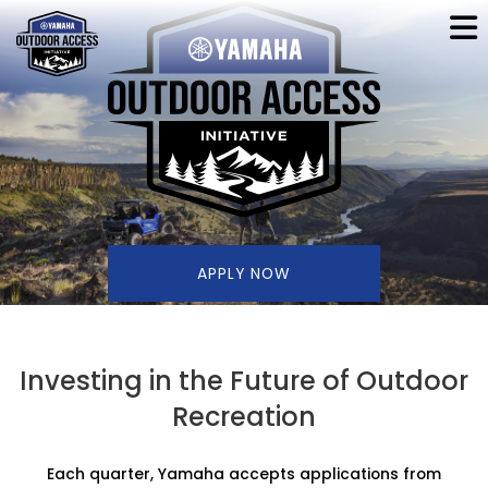
APPLY NOW
Investing in the Future of Outdoor
Recreation
Each quarter, Yamaha accepts applications from