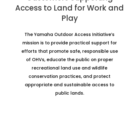
Access to Land for Work and
Play
The Yamaha Outdoor Access Initiative’s
mission is to provide practical support for
efforts that promote safe, responsible use
of OHVs, educate the public on proper
recreational land use and wildlife
conservation practices, and protect
appropriate and sustainable access to
public lands.