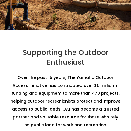
Supporting the Outdoor
Enthusiast
Over the past 15 years, The Yamaha Outdoor
Access Initiative has contributed over $6 million in
funding and equipment to more than 470 projects,
helping outdoor recreationists protect and improve
access to public lands. OAI has become a trusted
partner and valuable resource for those who rely
on public land for work and recreation.