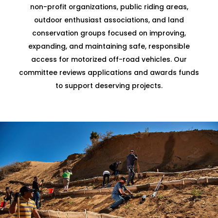
non-profit organizations, public riding areas,
outdoor enthusiast associations, and land
conservation groups focused on improving,
expanding, and maintaining safe, responsible
access for motorized off-road vehicles. Our
committee reviews applications and awards funds
to support deserving projects.