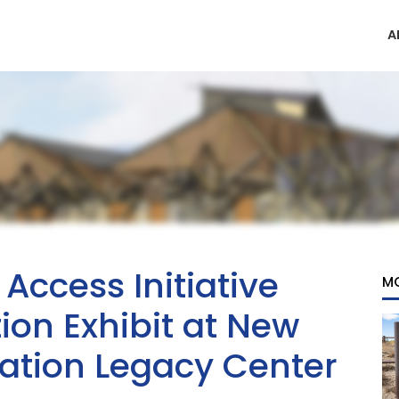
A
ccess Initiative
M
ion Exhibit at New
ation Legacy Center