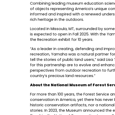
Combining leading museum education science
of objects representing America’s unique comm
informed and inspired with a renewed underst
rich heritage in the outdoors.
Located in Missoula, MT, surrounded by some 
is expected to open in Fall 2025. With the
the Recreation exhibit for 10 years.
“As a leader in creating, defending and impr
recreation, Yamaha was a natural partner fo
tell the stories of public land users,” said Li
for this partnership are to evolve and enhance
perspectives from outdoor recreation to furt
country’s precious land resources.”
About the National Museum of Forest Serv
For more than 100 years, the Forest Service a
conservation in America, yet there has never 
historic conservation artifacts, nor a nationa
stories. In 2023, the Museum announced the exp