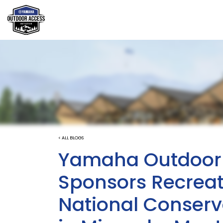
< ALL BLOGS
Yamaha Outdoor A
Sponsors Recreat
National Conserv