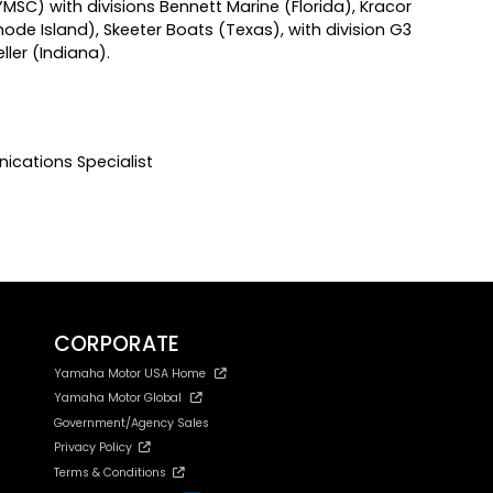
) with divisions Bennett Marine (Florida), Kracor
ode Island), Skeeter Boats (Texas), with division G3
ler (Indiana).
ications Specialist
CORPORATE
Yamaha Motor USA Home
Yamaha Motor Global
Government/Agency Sales
Privacy Policy
Terms & Conditions