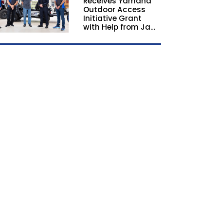
Receives Yamaha
California and
Outdoor Access
Georgia
Initiative Grant
with Help from Jay
Leno