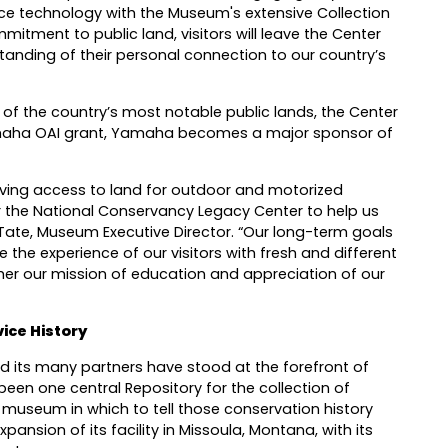
 technology with the Museum's extensive Collection
itment to public land, visitors will leave the Center
anding of their personal connection to our country’s
of the country’s most notable public lands, the Center
 Yamaha OAI grant, Yamaha becomes a major sponsor of
oving access to land for outdoor and motorized
r the National Conservancy Legacy Center to help us
sa Tate, Museum Executive Director. “Our long-term goals
 the experience of our visitors with fresh and different
her our mission of education and appreciation of our
ice History
nd its many partners have stood at the forefront of
been one central Repository for the collection of
l museum in which to tell those conservation history
ansion of its facility in Missoula, Montana, with its