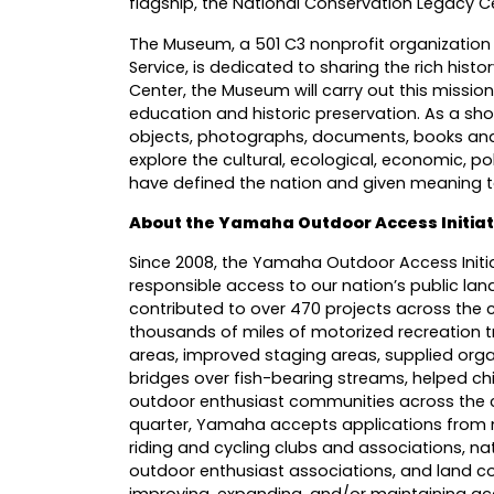
flagship, the National Conservation Legacy C
The Museum, a 501 C3 nonprofit organization
Service, is dedicated to sharing the rich hist
Center, the Museum will carry out this mission
education and historic preservation. As a sh
objects, photographs, documents, books and 
explore the cultural, ecological, economic, pol
have defined the nation and given meaning t
About the Yamaha Outdoor Access Initiat
Since 2008, the Yamaha Outdoor Access Initia
responsible access to our nation’s public lan
contributed to over 470 projects across the 
thousands of miles of motorized recreation tr
areas, improved staging areas, supplied organ
bridges over fish-bearing streams, helped chil
outdoor enthusiast communities across the c
quarter, Yamaha accepts applications from n
riding and cycling clubs and associations, nat
outdoor enthusiast associations, and land con