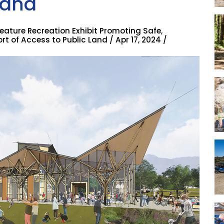
tana
eature Recreation Exhibit Promoting Safe,
t of Access to Public Land / Apr 17, 2024 /