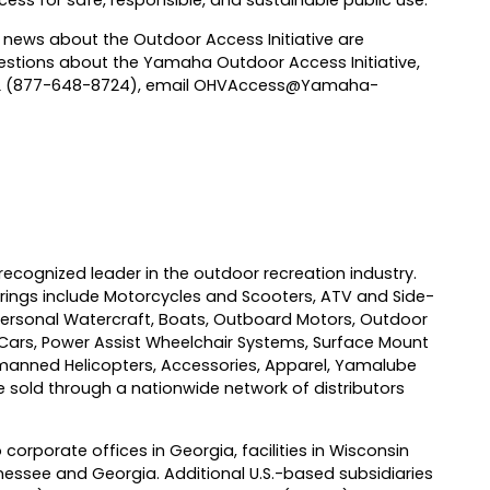
ess for safe, responsible, and sustainable public use.
 news about the Outdoor Access Initiative are
questions about the Yamaha Outdoor Access Initiative,
IL (877-648-8724), email
OHVAccess@Yamaha-
recognized leader in the outdoor recreation industry.
ings include Motorcycles and Scooters, ATV and Side-
ersonal Watercraft, Boats, Outboard Motors, Outdoor
 Cars, Power Assist Wheelchair Systems, Surface Mount
anned Helicopters, Accessories, Apparel, Yamalube
sold through a nationwide network of distributors
 corporate offices in Georgia, facilities in Wisconsin
essee and Georgia. Additional U.S.-based subsidiaries