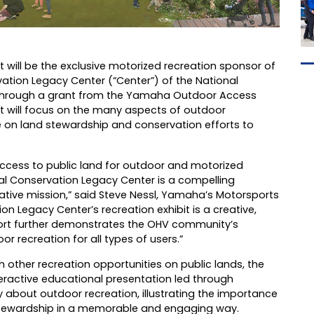
t will be the exclusive motorized recreation sponsor of
vation Legacy Center (“Center”) of the National
 through a grant from the Yamaha Outdoor Access
it will focus on the many aspects of outdoor
ce on land stewardship and conservation efforts to
access to public land for outdoor and motorized
nal Conservation Legacy Center is a compelling
tive mission,” said Steve Nessl, Yamaha’s Motorsports
 Legacy Center’s recreation exhibit is a creative,
ort further demonstrates the OHV community’s
 recreation for all types of users.”
 other recreation opportunities on public lands, the
nteractive educational presentation led through
sity about outdoor recreation, illustrating the importance
 stewardship in a memorable and engaging way.