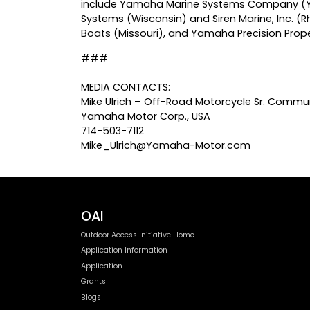
include Yamaha Marine Systems Company (YMSC
Systems (Wisconsin) and Siren Marine, Inc. (Rh
Boats (Missouri), and Yamaha Precision Propel
###
MEDIA CONTACTS:
Mike Ulrich – Off-Road Motorcycle Sr. Commun
Yamaha Motor Corp., USA
714-503-7112
Mike_Ulrich@Yamaha-Motor.com
OAI
Outdoor Access Initiative Home
Application Information
Application
Grants
Blogs