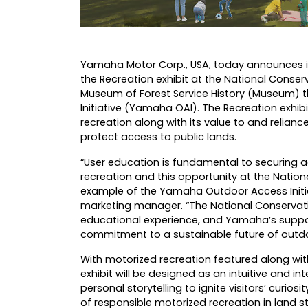
Yamaha Motor Corp., USA
, today announces i
the Recreation exhibit at the National Conser
Museum of Forest Service History (Museum)
Initiative (Yamaha OAI). The Recreation exhib
recreation along with its value to and relian
protect access to public lands.
“User education is fundamental to securing 
recreation and this opportunity at the Natio
example of the Yamaha Outdoor Access Initia
marketing manager. “The National Conservation
educational experience, and Yamaha’s supp
commitment to a sustainable future of outdoor
With motorized recreation featured along with
exhibit will be designed as an intuitive and i
personal storytelling to ignite visitors’ curio
of responsible motorized recreation in land