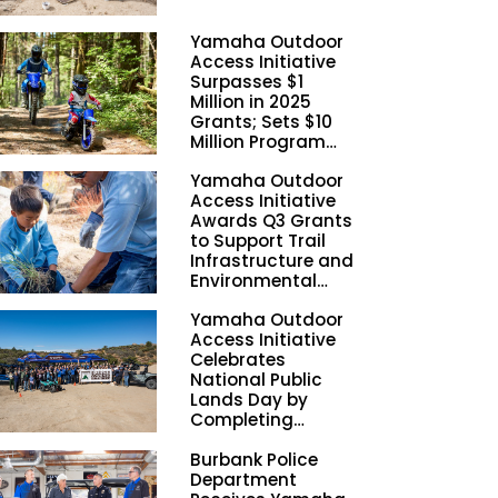
Yamaha Outdoor
Access Initiative
Surpasses $1
Million in 2025
Grants; Sets $10
Million Program
Funding Goal by
Yamaha Outdoor
2028
Access Initiative
Awards Q3 Grants
to Support Trail
Infrastructure and
Environmental
Stewardship
Yamaha Outdoor
Nationwide
Access Initiative
Celebrates
National Public
Lands Day by
Completing
Employee
Burbank Police
Volunteer Trail
Department
Workdays in