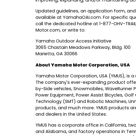
improving, expanding, and/or maintaining acc
Updated guidelines, an application form, and
available at
YamahaOAI.com
. For specific 
call the dedicated hotline at 1-877-OHV-TRA
Motor.com
, or write to:
Yamaha Outdoor Access Initiative
3065 Chastain Meadows Parkway, Bldg. 100
Marietta, GA 30066
About Yamaha Motor Corporation, USA
Yamaha Motor Corporation, USA
(YMUS), is a 
The company's ever-expanding product offer
by-Side vehicles, Snowmobiles, WaveRunner P
Power Equipment, Power Assist Bicycles, Golf
Technology (SMT) and Robotic Machines, Unm
products, and much more. YMUS products are 
and dealers in the United States.
YMUS has a corporate office in California, two
and Alabama, and factory operations in Tenn