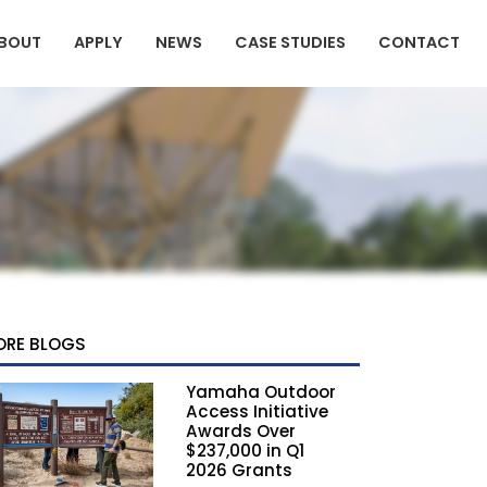
BOUT
APPLY
NEWS
CASE STUDIES
CONTACT
ORE BLOGS
Yamaha Outdoor
Access Initiative
Awards Over
$237,000 in Q1
2026 Grants