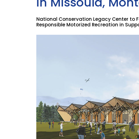
in Missoula, Mon
National Conservation Legacy Center to F
Responsible Motorized Recreation in Suppor