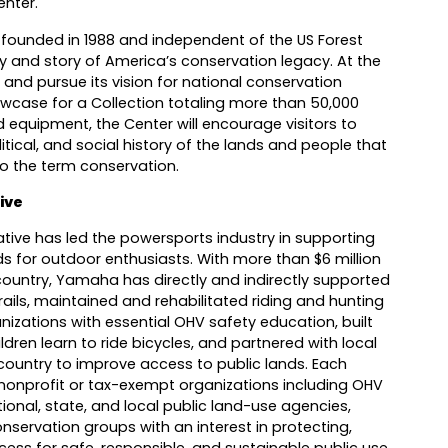
enter.
 founded in 1988 and independent of the US Forest
ory and story of America’s conservation legacy. At the
 and pursue its vision for national conservation
owcase for a Collection totaling more than 50,000
equipment, the Center will encourage visitors to
itical, and social history of the lands and people that
o the term conservation.
ive
tive has led the powersports industry in supporting
ds for outdoor enthusiasts. With more than $6 million
country, Yamaha has directly and indirectly supported
ails, maintained and rehabilitated riding and hunting
izations with essential OHV safety education, built
dren learn to ride bicycles, and partnered with local
ountry to improve access to public lands. Each
onprofit or tax-exempt organizations including OHV
ional, state, and local public land-use agencies,
servation groups with an interest in protecting,